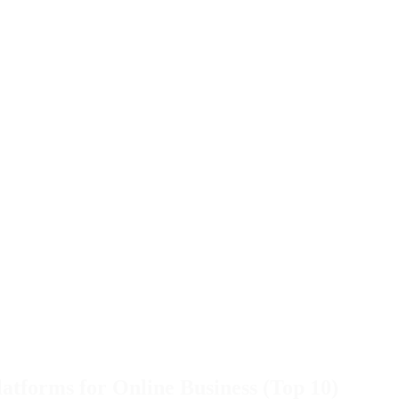
atforms for Online Business (Top 10)