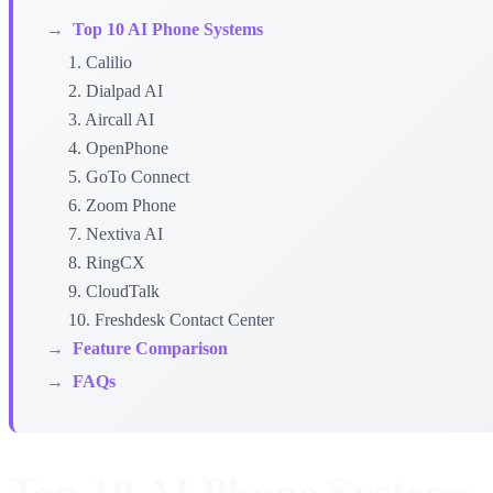
→
Top 10 AI Phone Systems
1. Calilio
2. Dialpad AI
3. Aircall AI
4. OpenPhone
5. GoTo Connect
6. Zoom Phone
7. Nextiva AI
8. RingCX
9. CloudTalk
10. Freshdesk Contact Center
→
Feature Comparison
→
FAQs
Top 10 AI Phone Systems