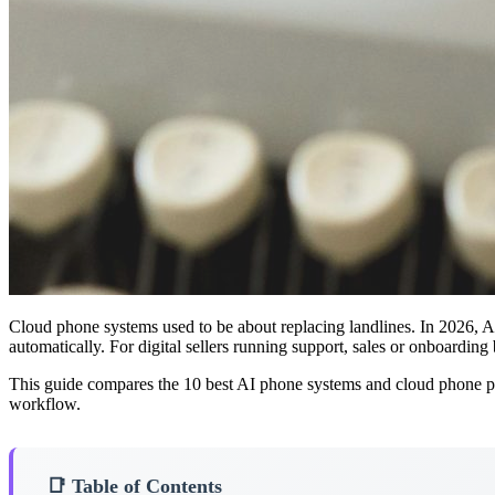
Cloud phone systems used to be about replacing landlines. In 2026, AI 
automatically. For digital sellers running support, sales or onboard
This guide compares the 10 best AI phone systems and cloud phone pla
workflow.
📑 Table of Contents