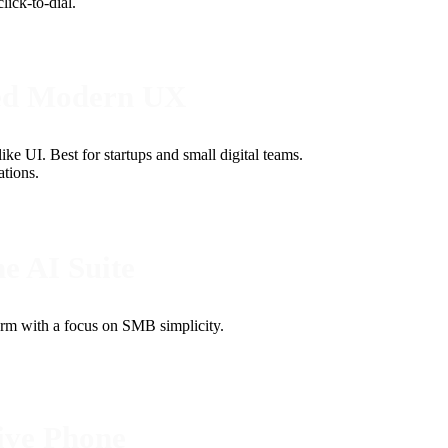
ick-to-dial.
ced Modern UX
e UI. Best for startups and small digital teams.
tions.
e AI Suite
orm with a focus on SMB simplicity.
ive Phone