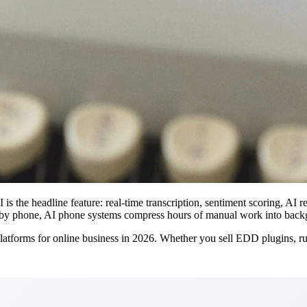
is the headline feature: real-time transcription, sentiment scoring, AI
ing by phone, AI phone systems compress hours of manual work into bac
tforms for online business in 2026. Whether you sell EDD plugins, run