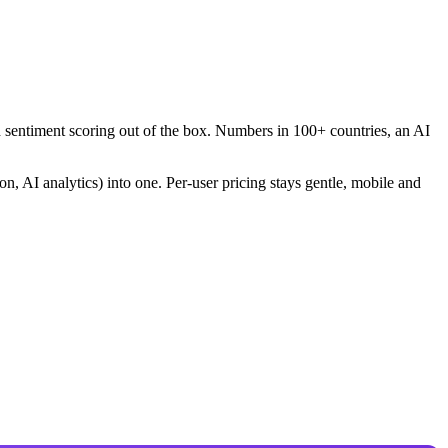
nd sentiment scoring out of the box. Numbers in 100+ countries, an AI
on, AI analytics) into one. Per-user pricing stays gentle, mobile and