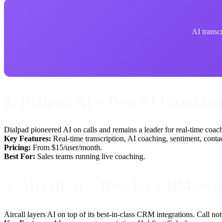
AI transcr
2. Dialpad AI – Best AI Coachin
Dialpad pioneered AI on calls and remains a leader for real-time coachi
Key Features:
Real-time transcription, AI coaching, sentiment, conta
Pricing:
From $15/user/month.
Best For:
Sales teams running live coaching.
3. Aircall AI – Best for CRM-Sy
Aircall layers AI on top of its best-in-class CRM integrations. Call 