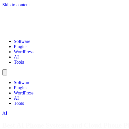
Skip to content
Software
Plugins
WordPress
AI
Tools
Software
Plugins
WordPress
AI
Tools
AI
Best AI Phone Systems and Cloud Phone Pl