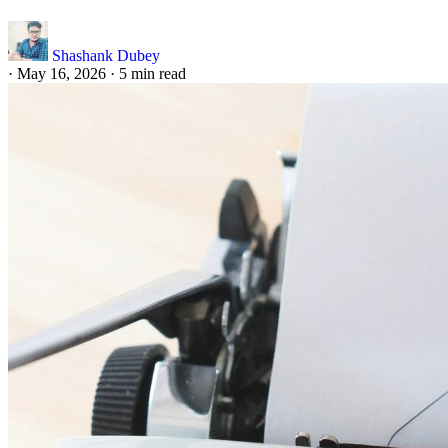
Shashank Dubey
·
May 16, 2026
·
5 min read