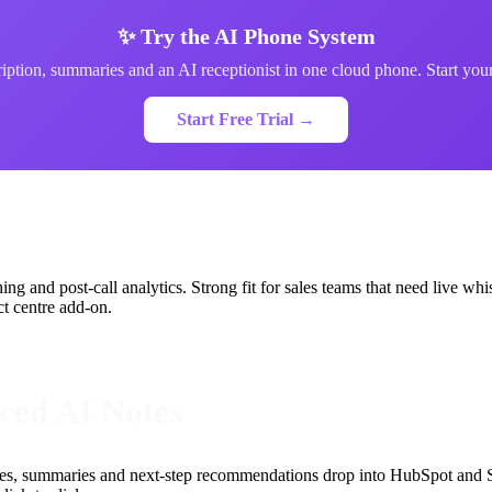
✨ Try the AI Phone System
iption, summaries and an AI receptionist in one cloud phone. Start your 
Start Free Trial →
g
ng and post-call analytics. Strong fit for sales teams that need live whi
ct centre add-on.
nced AI Notes
notes, summaries and next-step recommendations drop into HubSpot and S