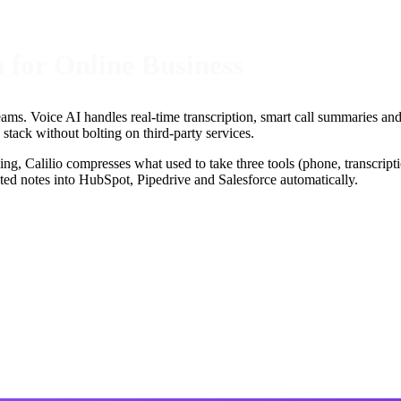
m for Online Business
teams. Voice AI handles real-time transcription, smart call summaries a
tack without bolting on third-party services.
ing, Calilio compresses what used to take three tools (phone, transcripti
ed notes into HubSpot, Pipedrive and Salesforce automatically.