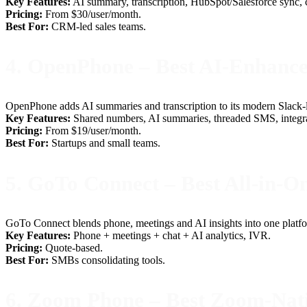
Key Features:
AI summary, transcription, HubSpot/Salesforce sync, cl
Pricing:
From $30/user/month.
Best For:
CRM-led sales teams.
4. OpenPhone – Best AI-Enhan
OpenPhone adds AI summaries and transcription to its modern Slack-lik
Key Features:
Shared numbers, AI summaries, threaded SMS, integra
Pricing:
From $19/user/month.
Best For:
Startups and small teams.
5. GoTo Connect – Best All-in-On
GoTo Connect blends phone, meetings and AI insights into one platf
Key Features:
Phone + meetings + chat + AI analytics, IVR.
Pricing:
Quote-based.
Best For:
SMBs consolidating tools.
6. Zoom Phone – Best Zoom-Nat