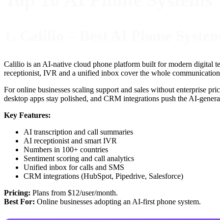
1. Calilio – Best AI Phone Syste
Calilio is an AI-native cloud phone platform built for modern digital 
receptionist, IVR and a unified inbox cover the whole communication s
For online businesses scaling support and sales without enterprise pric
desktop apps stay polished, and CRM integrations push the AI-generat
Key Features:
AI transcription and call summaries
AI receptionist and smart IVR
Numbers in 100+ countries
Sentiment scoring and call analytics
Unified inbox for calls and SMS
CRM integrations (HubSpot, Pipedrive, Salesforce)
Pricing:
Plans from $12/user/month.
Best For:
Online businesses adopting an AI-first phone system.