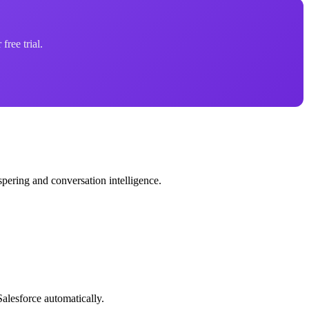
free trial.
spering and conversation intelligence.
alesforce automatically.