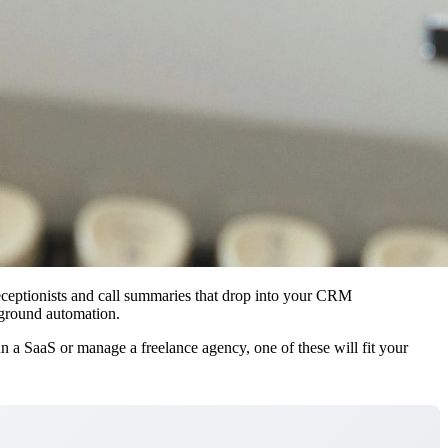
 receptionists and call summaries that drop into your CRM
kground automation.
 a SaaS or manage a freelance agency, one of these will fit your