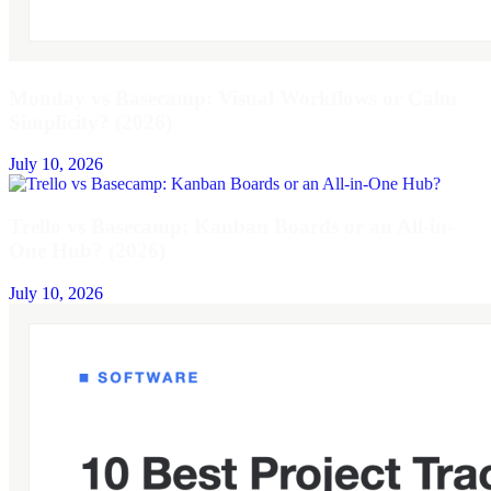
Monday vs Basecamp: Visual Workflows or Calm
Simplicity? (2026)
July 10, 2026
Trello vs Basecamp: Kanban Boards or an All-in-
One Hub? (2026)
July 10, 2026