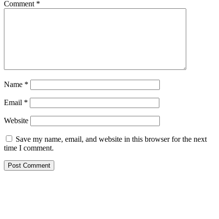
Comment
*
Name
*
Email
*
Website
Save my name, email, and website in this browser for the next
time I comment.