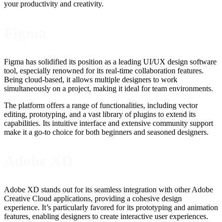
your productivity and creativity.
Figma
Figma has solidified its position as a leading UI/UX design software
tool, especially renowned for its real-time collaboration features.
Being cloud-based, it allows multiple designers to work
simultaneously on a project, making it ideal for team environments.
The platform offers a range of functionalities, including vector
editing, prototyping, and a vast library of plugins to extend its
capabilities. Its intuitive interface and extensive community support
make it a go-to choice for both beginners and seasoned designers.
Adobe XD
Adobe XD stands out for its seamless integration with other Adobe
Creative Cloud applications, providing a cohesive design
experience. It’s particularly favored for its prototyping and animation
features, enabling designers to create interactive user experiences.