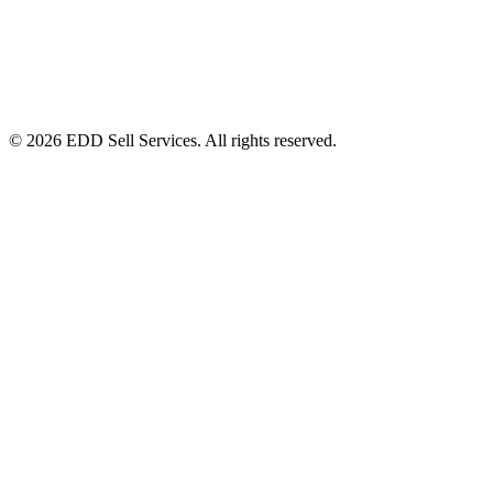
© 2026 EDD Sell Services. All rights reserved.