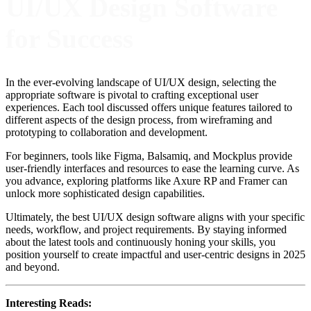
UI/UX Design Software
for Success
In the ever-evolving landscape of UI/UX design, selecting the
appropriate software is pivotal to crafting exceptional user
experiences. Each tool discussed offers unique features tailored to
different aspects of the design process, from wireframing and
prototyping to collaboration and development.
For beginners, tools like Figma, Balsamiq, and Mockplus provide
user-friendly interfaces and resources to ease the learning curve. As
you advance, exploring platforms like Axure RP and Framer can
unlock more sophisticated design capabilities.
Ultimately, the best UI/UX design software aligns with your specific
needs, workflow, and project requirements. By staying informed
about the latest tools and continuously honing your skills, you
position yourself to create impactful and user-centric designs in 2025
and beyond.
Interesting Reads: