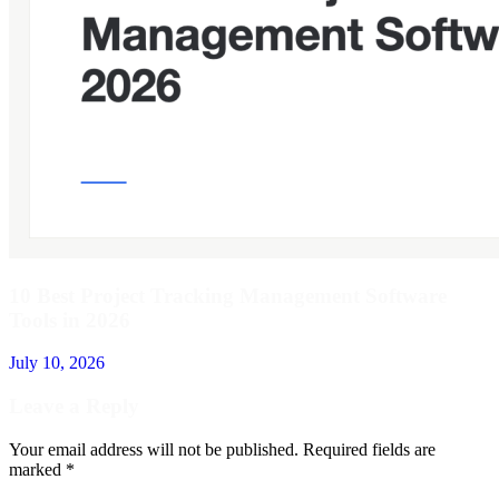
10 Best Project Tracking Management Software
Tools in 2026
July 10, 2026
Leave a Reply
Your email address will not be published.
Required fields are
marked
*