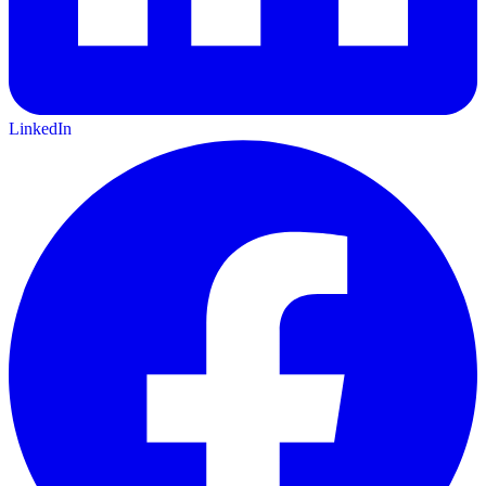
LinkedIn