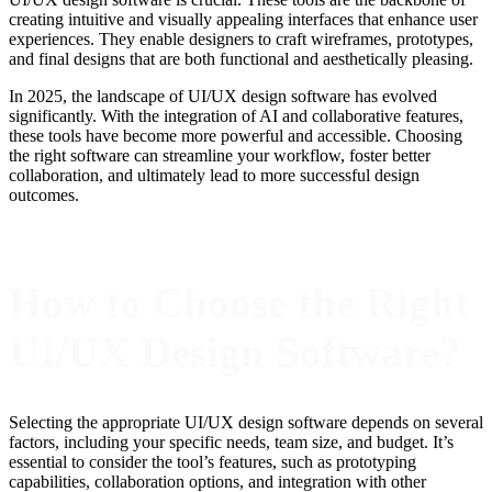
creating intuitive and visually appealing interfaces that enhance user
experiences. They enable designers to craft wireframes, prototypes,
and final designs that are both functional and aesthetically pleasing.
In 2025, the landscape of UI/UX design software has evolved
significantly. With the integration of AI and collaborative features,
these tools have become more powerful and accessible. Choosing
the right software can streamline your workflow, foster better
collaboration, and ultimately lead to more successful design
outcomes.
How to Choose the Right
UI/UX Design Software?
Selecting the appropriate UI/UX design software depends on several
factors, including your specific needs, team size, and budget. It’s
essential to consider the tool’s features, such as prototyping
capabilities, collaboration options, and integration with other