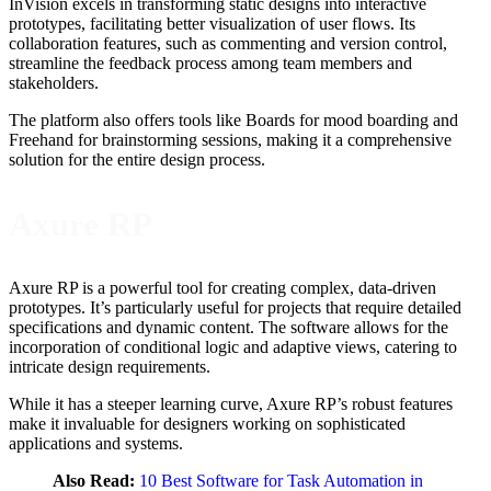
InVision excels in transforming static designs into interactive
prototypes, facilitating better visualization of user flows. Its
collaboration features, such as commenting and version control,
streamline the feedback process among team members and
stakeholders.
The platform also offers tools like Boards for mood boarding and
Freehand for brainstorming sessions, making it a comprehensive
solution for the entire design process.
Axure RP
Axure RP is a powerful tool for creating complex, data-driven
prototypes. It’s particularly useful for projects that require detailed
specifications and dynamic content. The software allows for the
incorporation of conditional logic and adaptive views, catering to
intricate design requirements.
While it has a steeper learning curve, Axure RP’s robust features
make it invaluable for designers working on sophisticated
applications and systems.
Also Read:
10 Best Software for Task Automation in