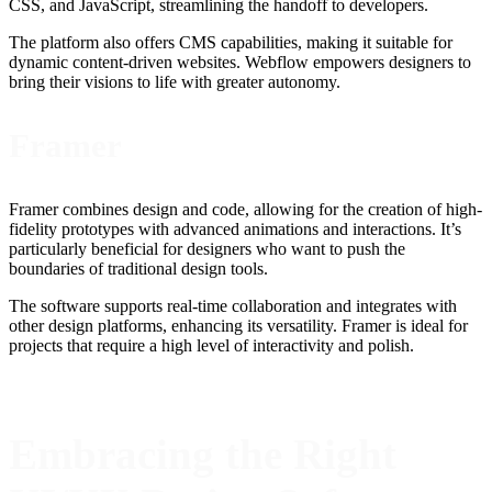
CSS, and JavaScript, streamlining the handoff to developers.
The platform also offers CMS capabilities, making it suitable for
dynamic content-driven websites. Webflow empowers designers to
bring their visions to life with greater autonomy.
Framer
Framer combines design and code, allowing for the creation of high-
fidelity prototypes with advanced animations and interactions. It’s
particularly beneficial for designers who want to push the
boundaries of traditional design tools.
The software supports real-time collaboration and integrates with
other design platforms, enhancing its versatility. Framer is ideal for
projects that require a high level of interactivity and polish.
Embracing the Right