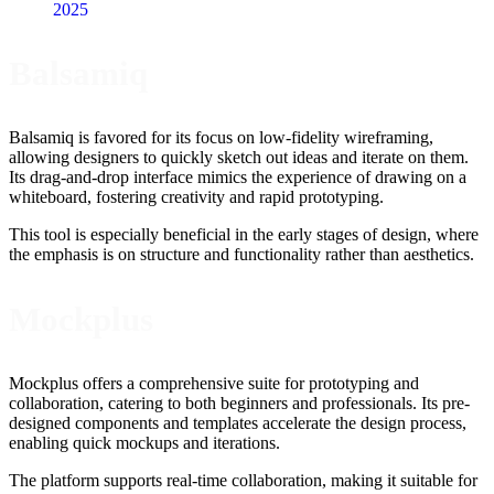
2025
Balsamiq
Balsamiq is favored for its focus on low-fidelity wireframing,
allowing designers to quickly sketch out ideas and iterate on them.
Its drag-and-drop interface mimics the experience of drawing on a
whiteboard, fostering creativity and rapid prototyping.
This tool is especially beneficial in the early stages of design, where
the emphasis is on structure and functionality rather than aesthetics.
Mockplus
Mockplus offers a comprehensive suite for prototyping and
collaboration, catering to both beginners and professionals. Its pre-
designed components and templates accelerate the design process,
enabling quick mockups and iterations.
The platform supports real-time collaboration, making it suitable for