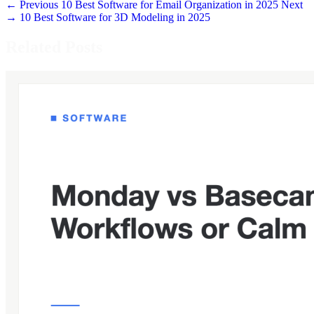
← Previous
10 Best Software for Email Organization in 2025
Next
→
10 Best Software for 3D Modeling in 2025
Related Posts