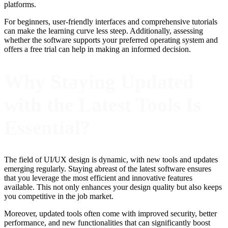
platforms.
For beginners, user-friendly interfaces and comprehensive tutorials
can make the learning curve less steep. Additionally, assessing
whether the software supports your preferred operating system and
offers a free trial can help in making an informed decision.
Why Staying Updated
with the Latest Tools Is
Essential?
The field of UI/UX design is dynamic, with new tools and updates
emerging regularly. Staying abreast of the latest software ensures
that you leverage the most efficient and innovative features
available. This not only enhances your design quality but also keeps
you competitive in the job market.
Moreover, updated tools often come with improved security, better
performance, and new functionalities that can significantly boost