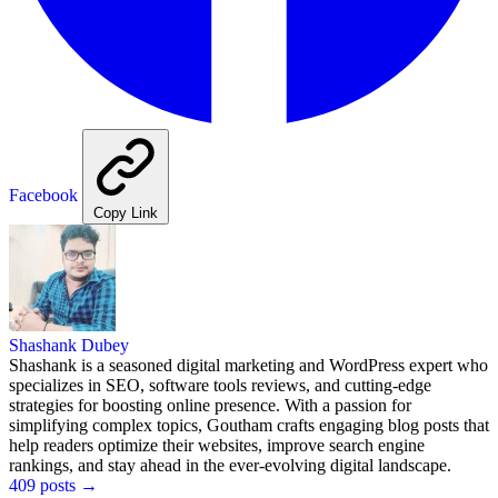
Facebook
Copy Link
Shashank Dubey
Shashank is a seasoned digital marketing and WordPress expert who
specializes in SEO, software tools reviews, and cutting-edge
strategies for boosting online presence. With a passion for
simplifying complex topics, Goutham crafts engaging blog posts that
help readers optimize their websites, improve search engine
rankings, and stay ahead in the ever-evolving digital landscape.
409 posts
→