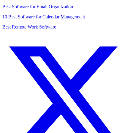
Best Software for Email Organization
10 Best Software for Calendar Management
Best Remote Work Software