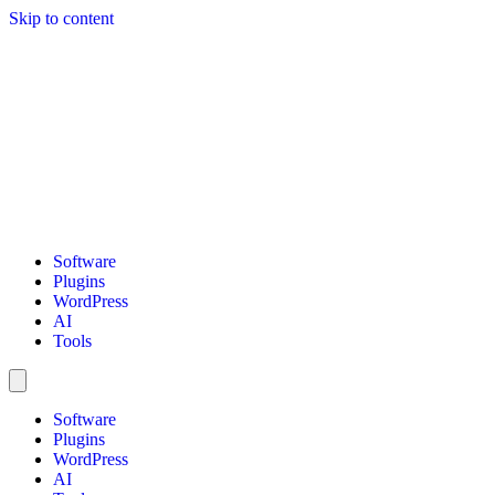
Skip to content
Software
Plugins
WordPress
AI
Tools
Software
Plugins
WordPress
AI