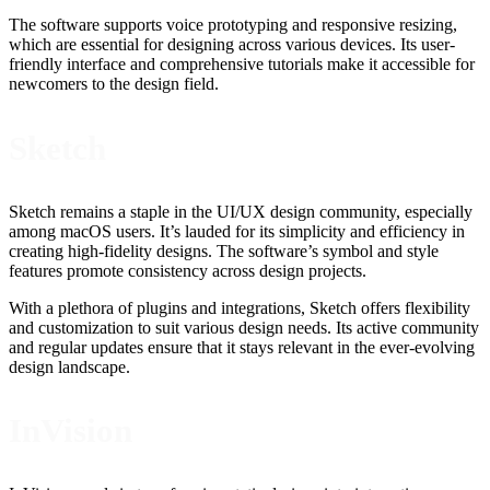
The software supports voice prototyping and responsive resizing,
which are essential for designing across various devices. Its user-
friendly interface and comprehensive tutorials make it accessible for
newcomers to the design field.
Sketch
Sketch remains a staple in the UI/UX design community, especially
among macOS users. It’s lauded for its simplicity and efficiency in
creating high-fidelity designs. The software’s symbol and style
features promote consistency across design projects.
With a plethora of plugins and integrations, Sketch offers flexibility
and customization to suit various design needs. Its active community
and regular updates ensure that it stays relevant in the ever-evolving
design landscape.
InVision