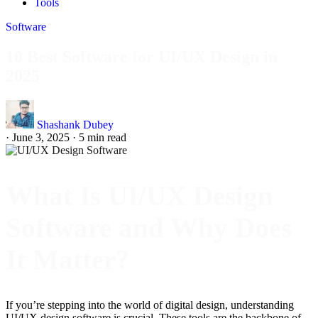
Tools
Software
10 Best Software for UI/UX Design in
2025
Shashank Dubey
·
June 3, 2025
·
5 min read
What Is UI/UX Design
Software and Why Does
It Matter?
If you’re stepping into the world of digital design, understanding
UI/UX design software is crucial. These tools are the backbone of