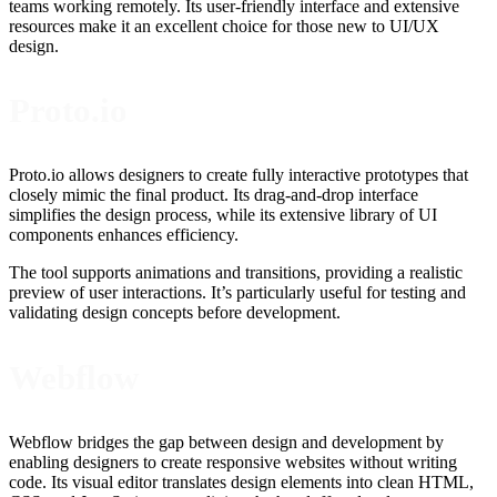
teams working remotely. Its user-friendly interface and extensive
resources make it an excellent choice for those new to UI/UX
design.
Proto.io
Proto.io allows designers to create fully interactive prototypes that
closely mimic the final product. Its drag-and-drop interface
simplifies the design process, while its extensive library of UI
components enhances efficiency.
The tool supports animations and transitions, providing a realistic
preview of user interactions. It’s particularly useful for testing and
validating design concepts before development.
Webflow
Webflow bridges the gap between design and development by
enabling designers to create responsive websites without writing
code. Its visual editor translates design elements into clean HTML,