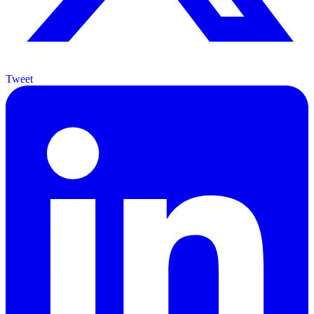
Tweet