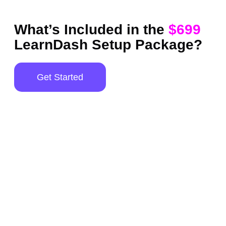
What’s Included in the
$699
LearnDash Setup Package?
Get Started