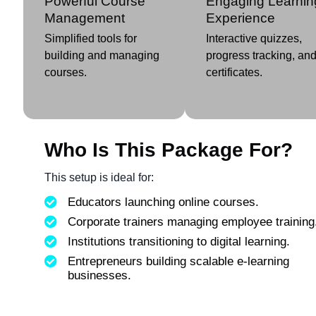
Powerful Course
Engaging Learnin
Management
Experience
Simplified tools for
Interactive quizzes,
building and managing
progress tracking, an
courses.
certificates.
Who Is This Package For?
This setup is ideal for:
Educators launching online courses.
Corporate trainers managing employee training
Institutions transitioning to digital learning.
Entrepreneurs building scalable e-learning
businesses.