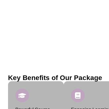
Key Benefits of Our Package