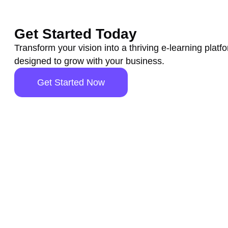
Get Started Today
Transform your vision into a thriving e-learning platf
designed to grow with your business.
Get Started Now