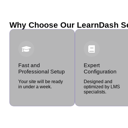
Why Choose Our LearnDash S
Fast and
Expert
Professional Setup
Configuration
Your site will be ready
Designed and
in under a week.
optimized by LMS
specialists.