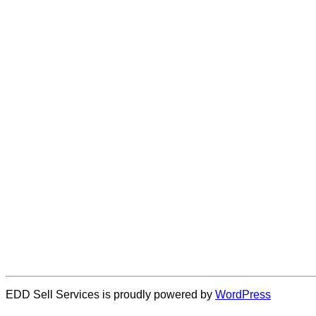
EDD Sell Services is proudly powered by
WordPress