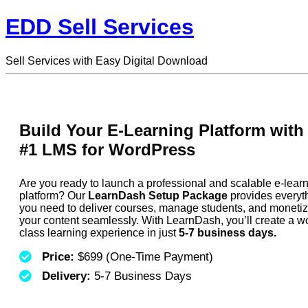
EDD Sell Services
Sell Services with Easy Digital Download
Build Your E-Learning Platform with
#1 LMS for WordPress
Are you ready to launch a professional and scalable e-lear
platform? Our
LearnDash Setup Package
provides everyt
you need to deliver courses, manage students, and moneti
your content seamlessly. With LearnDash, you’ll create a wo
class learning experience in just
5-7 business days.
Price:
$699 (One-Time Payment)
Delivery:
5-7 Business Days