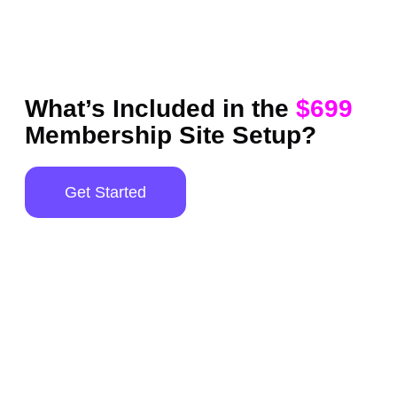
What’s Included in the
$699
Membership Site Setup?
Get Started