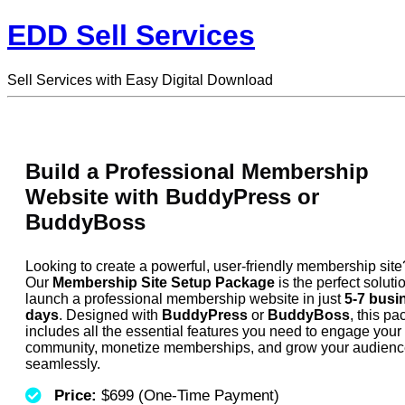
EDD Sell Services
Sell Services with Easy Digital Download
Build a Professional Membership
Website with BuddyPress or
BuddyBoss
Looking to create a powerful, user-friendly membership site
Our
Membership Site Setup Package
is the perfect soluti
launch a professional membership website in just
5-7 busi
days
. Designed with
BuddyPress
or
BuddyBoss
, this p
includes all the essential features you need to engage your
community, monetize memberships, and grow your audien
seamlessly.
Price:
$699 (One-Time Payment)