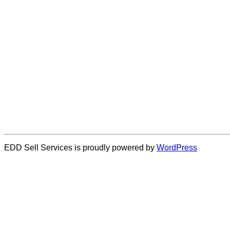
EDD Sell Services is proudly powered by
WordPress