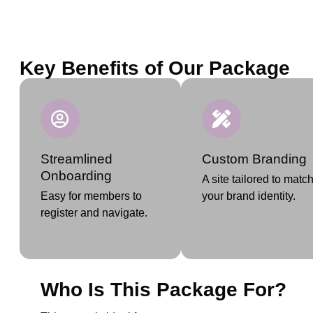
Key Benefits of Our Package
Streamlined
Custom Branding
Onboarding
A site tailored to matc
Easy for members to
your brand identity.
register and navigate.
Who Is This Package For?