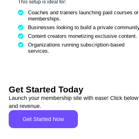
This setup is ideal for:
Coaches and trainers launching paid courses or
memberships.
Businesses looking to build a private community
Content creators monetizing exclusive content.
Organizations running subscription-based
services.
Get Started Today
Launch your membership site with ease! Click below t
and revenue.
Get Started Now