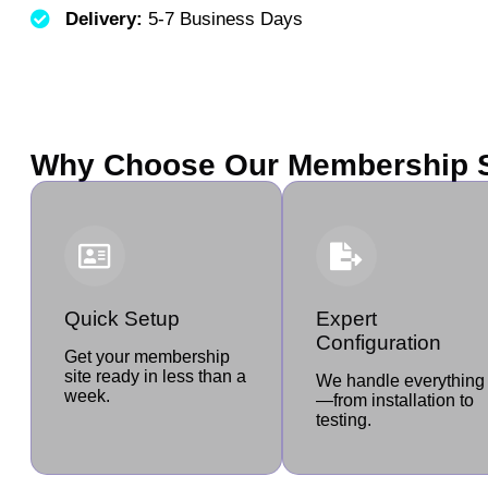
Delivery:
5-7 Business Days
Why Choose Our Membership S
Quick Setup
Expert
Configuration
Get your membership
site ready in less than a
We handle everything
week.
—from installation to
testing.