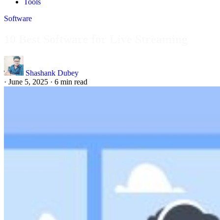
Tools
Software
10 Best Software for Live Streaming
Shashank Dubey
·
June 5, 2025
·
6 min read