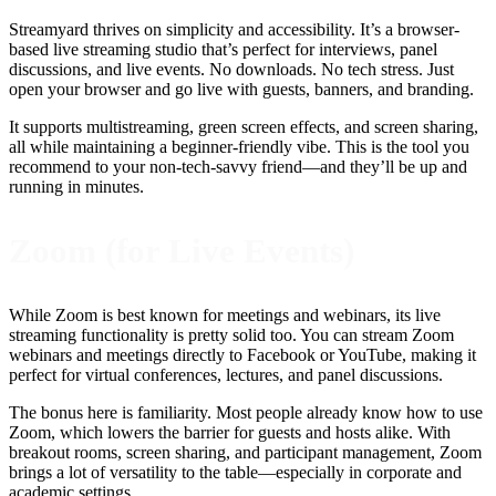
Streamyard thrives on simplicity and accessibility. It’s a browser-
based live streaming studio that’s perfect for interviews, panel
discussions, and live events. No downloads. No tech stress. Just
open your browser and go live with guests, banners, and branding.
It supports multistreaming, green screen effects, and screen sharing,
all while maintaining a beginner-friendly vibe. This is the tool you
recommend to your non-tech-savvy friend—and they’ll be up and
running in minutes.
Zoom (for Live Events)
While Zoom is best known for meetings and webinars, its live
streaming functionality is pretty solid too. You can stream Zoom
webinars and meetings directly to Facebook or YouTube, making it
perfect for virtual conferences, lectures, and panel discussions.
The bonus here is familiarity. Most people already know how to use
Zoom, which lowers the barrier for guests and hosts alike. With
breakout rooms, screen sharing, and participant management, Zoom
brings a lot of versatility to the table—especially in corporate and
academic settings.