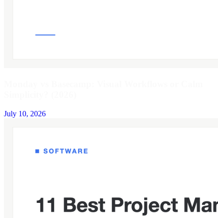
Monday vs Basecamp: Visual Workflows or Calm
Simplicity? (2026)
July 10, 2026