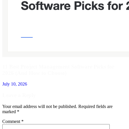
11 Best Project Management Software Picks for
2026 (And How to Choose)
July 10, 2026
Leave a Reply
Your email address will not be published.
Required fields are
marked
*
Comment
*