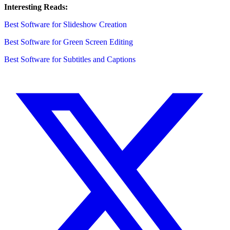
Interesting Reads:
Best Software for Slideshow Creation
Best Software for Green Screen Editing
Best Software for Subtitles and Captions