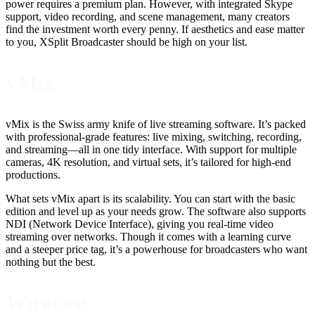
power requires a premium plan. However, with integrated Skype
support, video recording, and scene management, many creators
find the investment worth every penny. If aesthetics and ease matter
to you, XSplit Broadcaster should be high on your list.
vMix
vMix is the Swiss army knife of live streaming software. It’s packed
with professional-grade features: live mixing, switching, recording,
and streaming—all in one tidy interface. With support for multiple
cameras, 4K resolution, and virtual sets, it’s tailored for high-end
productions.
What sets vMix apart is its scalability. You can start with the basic
edition and level up as your needs grow. The software also supports
NDI (Network Device Interface), giving you real-time video
streaming over networks. Though it comes with a learning curve
and a steeper price tag, it’s a powerhouse for broadcasters who want
nothing but the best.
Wirecast