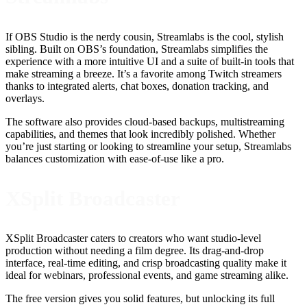
If OBS Studio is the nerdy cousin, Streamlabs is the cool, stylish
sibling. Built on OBS’s foundation, Streamlabs simplifies the
experience with a more intuitive UI and a suite of built-in tools that
make streaming a breeze. It’s a favorite among Twitch streamers
thanks to integrated alerts, chat boxes, donation tracking, and
overlays.
The software also provides cloud-based backups, multistreaming
capabilities, and themes that look incredibly polished. Whether
you’re just starting or looking to streamline your setup, Streamlabs
balances customization with ease-of-use like a pro.
XSplit Broadcaster
XSplit Broadcaster caters to creators who want studio-level
production without needing a film degree. Its drag-and-drop
interface, real-time editing, and crisp broadcasting quality make it
ideal for webinars, professional events, and game streaming alike.
The free version gives you solid features, but unlocking its full