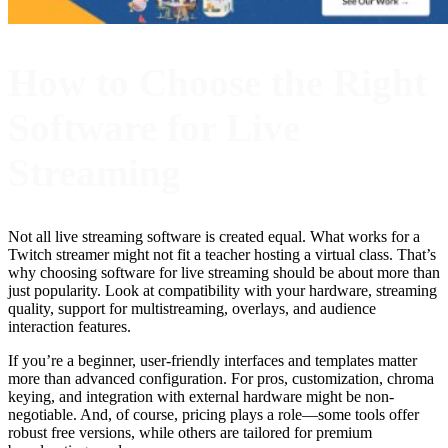
How to Choose the Right
Software for Live
Streaming
Not all live streaming software is created equal. What works for a
Twitch streamer might not fit a teacher hosting a virtual class. That’s
why choosing software for live streaming should be about more than
just popularity. Look at compatibility with your hardware, streaming
quality, support for multistreaming, overlays, and audience
interaction features.
If you’re a beginner, user-friendly interfaces and templates matter
more than advanced configuration. For pros, customization, chroma
keying, and integration with external hardware might be non-
negotiable. And, of course, pricing plays a role—some tools offer
robust free versions, while others are tailored for premium