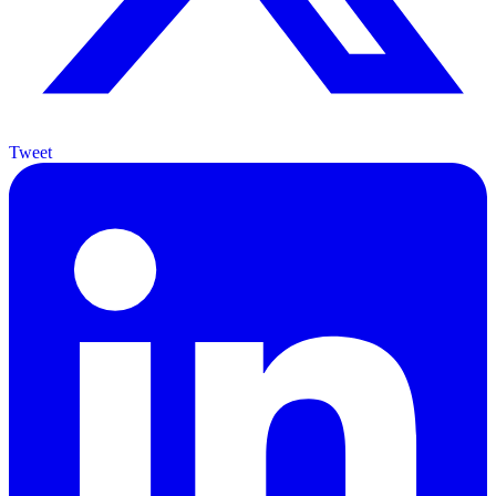
Tweet