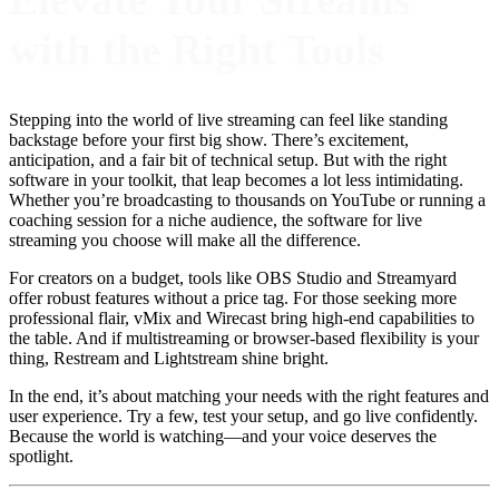
with the Right Tools
Stepping into the world of live streaming can feel like standing
backstage before your first big show. There’s excitement,
anticipation, and a fair bit of technical setup. But with the right
software in your toolkit, that leap becomes a lot less intimidating.
Whether you’re broadcasting to thousands on YouTube or running a
coaching session for a niche audience, the software for live
streaming you choose will make all the difference.
For creators on a budget, tools like OBS Studio and Streamyard
offer robust features without a price tag. For those seeking more
professional flair, vMix and Wirecast bring high-end capabilities to
the table. And if multistreaming or browser-based flexibility is your
thing, Restream and Lightstream shine bright.
In the end, it’s about matching your needs with the right features and
user experience. Try a few, test your setup, and go live confidently.
Because the world is watching—and your voice deserves the
spotlight.