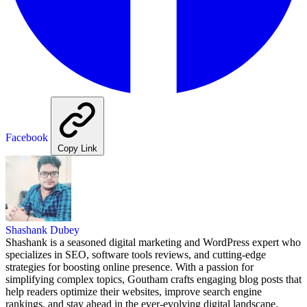
Facebook
Copy Link
Shashank Dubey
Shashank is a seasoned digital marketing and WordPress expert who
specializes in SEO, software tools reviews, and cutting-edge
strategies for boosting online presence. With a passion for
simplifying complex topics, Goutham crafts engaging blog posts that
help readers optimize their websites, improve search engine
rankings, and stay ahead in the ever-evolving digital landscape.