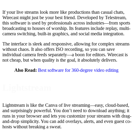
If your live streams look more like productions than casual chats,
Wirecast might just be your best friend. Developed by Telestream,
this software is used by professionals across industries—from sports
broadcasting to houses of worship. Its features include replay, multi-
camera switching, built-in graphics, and social media integration.
The interface is sleek and responsive, allowing for complex streams
without chaos. It also offers ISO recording, so you can save
individual camera feeds separately—a boon for editors. Wirecast is
not cheap, but when quality is the goal, it absolutely delivers.
Also Read:
Best software for 360-degree video editing
Lightstream
Lightstream is like the Canva of live streaming—easy, cloud-based,
and surprisingly powerful. You don’t need to download anything; it
runs in your browser and lets you customize your streams with drag-
and-drop simplicity. You can add overlays, alerts, and even guest co-
hosts without breaking a sweat.