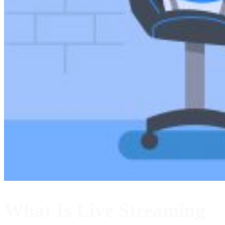
What Is Live Streaming