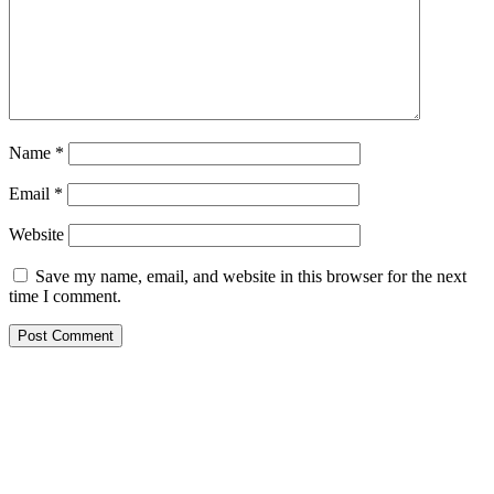
Name
*
Email
*
Website
Save my name, email, and website in this browser for the next
time I comment.