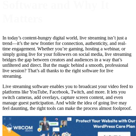
Software and Why It
Matters
In today’s content-hungry digital world, live streaming isn’t just a
trend—it’s the new frontier for connection, authenticity, and real-
time engagement. Whether you’re gaming, hosting a webinar, or
simply going live for your followers on social media, live streaming
bridges the gap between creators and audiences in a way that’s
unfiltered and direct. But the magic behind a smooth, professional
live session? That’s all thanks to the right software for live
streaming.
Live streaming software enables you to broadcast your video feed to
platforms like YouTube, Facebook, Twitch, and more. It lets you
switch cameras, add overlays, capture screen content, and even
manage guest participation. And while the idea of going live may
feel daunting, the right tools can make the process almost foolproof.