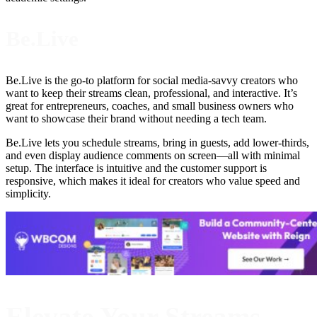
Be.Live
Be.Live is the go-to platform for social media-savvy creators who
want to keep their streams clean, professional, and interactive. It’s
great for entrepreneurs, coaches, and small business owners who
want to showcase their brand without needing a tech team.
Be.Live lets you schedule streams, bring in guests, add lower-thirds,
and even display audience comments on screen—all with minimal
setup. The interface is intuitive and the customer support is
responsive, which makes it ideal for creators who value speed and
simplicity.
Elevate Your Streams