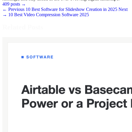
409 posts
→
← Previous
10 Best Software for Slideshow Creation in 2025
Next
→
10 Best Video Compression Software 2025
Related Posts