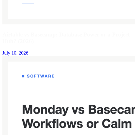
Airtable vs Basecamp: Database Power or a Project
Hub? (2026)
July 10, 2026