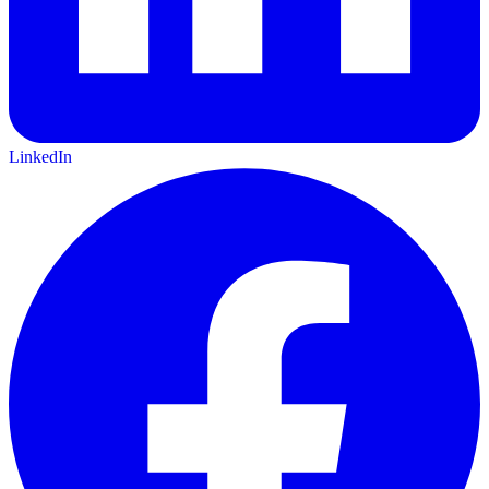
LinkedIn