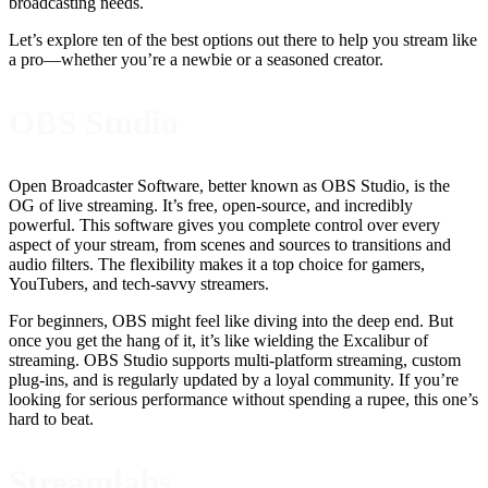
broadcasting needs.
Let’s explore ten of the best options out there to help you stream like
a pro—whether you’re a newbie or a seasoned creator.
OBS Studio
Open Broadcaster Software, better known as OBS Studio, is the
OG of live streaming. It’s free, open-source, and incredibly
powerful. This software gives you complete control over every
aspect of your stream, from scenes and sources to transitions and
audio filters. The flexibility makes it a top choice for gamers,
YouTubers, and tech-savvy streamers.
For beginners, OBS might feel like diving into the deep end. But
once you get the hang of it, it’s like wielding the Excalibur of
streaming. OBS Studio supports multi-platform streaming, custom
plug-ins, and is regularly updated by a loyal community. If you’re
looking for serious performance without spending a rupee, this one’s
hard to beat.
Streamlabs