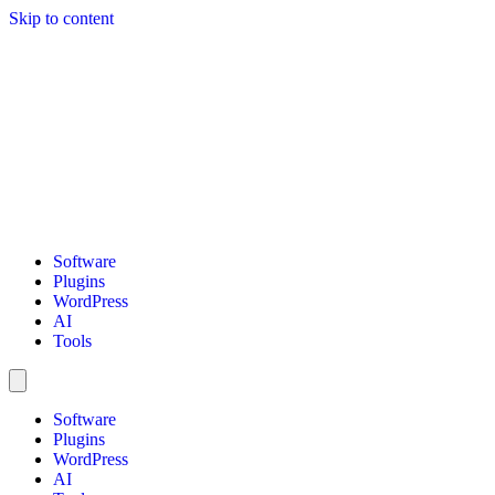
Skip to content
Software
Plugins
WordPress
AI
Tools
Software
Plugins
WordPress
AI