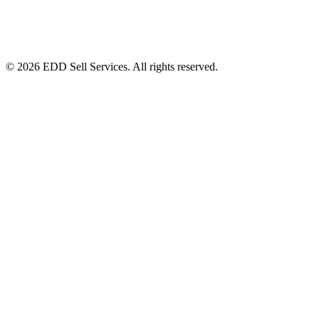
© 2026 EDD Sell Services. All rights reserved.