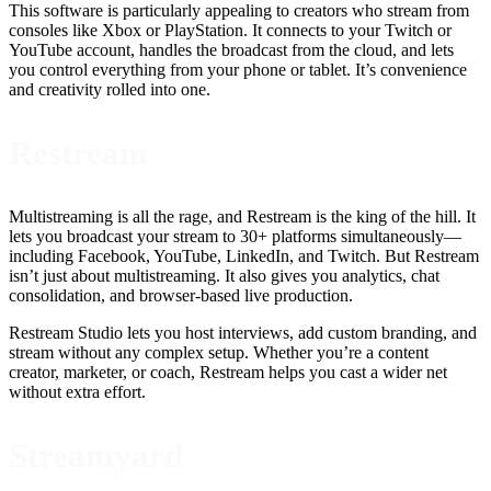
This software is particularly appealing to creators who stream from
consoles like Xbox or PlayStation. It connects to your Twitch or
YouTube account, handles the broadcast from the cloud, and lets
you control everything from your phone or tablet. It’s convenience
and creativity rolled into one.
Restream
Multistreaming is all the rage, and Restream is the king of the hill. It
lets you broadcast your stream to 30+ platforms simultaneously—
including Facebook, YouTube, LinkedIn, and Twitch. But Restream
isn’t just about multistreaming. It also gives you analytics, chat
consolidation, and browser-based live production.
Restream Studio lets you host interviews, add custom branding, and
stream without any complex setup. Whether you’re a content
creator, marketer, or coach, Restream helps you cast a wider net
without extra effort.
Streamyard