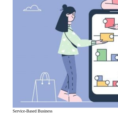
Service-Based Business