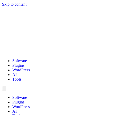
Skip to content
Software
Plugins
WordPress
AI
Tools
Software
Plugins
WordPress
AI