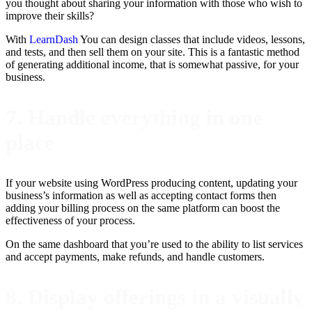
you thought about sharing your information with those who wish to
improve their skills?
With
LearnDash
You can design classes that include videos, lessons,
and tests, and then sell them on your site. This is a fantastic method
of generating additional income, that is somewhat passive, for your
business.
7. Handle everything in one
place
If your website using WordPress producing content, updating your
business’s information as well as accepting contact forms then
adding your billing process on the same platform can boost the
effectiveness of your process.
On the same dashboard that you’re used to the ability to list services
and accept payments, make refunds, and handle customers.
8. Display offerings in a visually