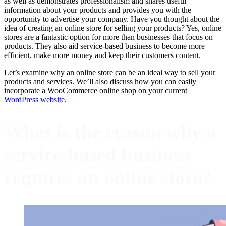
as well as demonstrates professionalism and shares useful
information about your products and provides you with the
opportunity to advertise your company. Have you thought about the
idea of creating an online store for selling your products? Yes, online
stores are a fantastic option for more than businesses that focus on
products. They also aid service-based business to become more
efficient, make more money and keep their customers content.
Let’s examine why an online store can be an ideal way to sell your
products and services. We’ll also discuss how you can easily
incorporate a WooCommerce online shop on your current
WordPress website
.
What is the reason why a
service-based business
requires an online store?