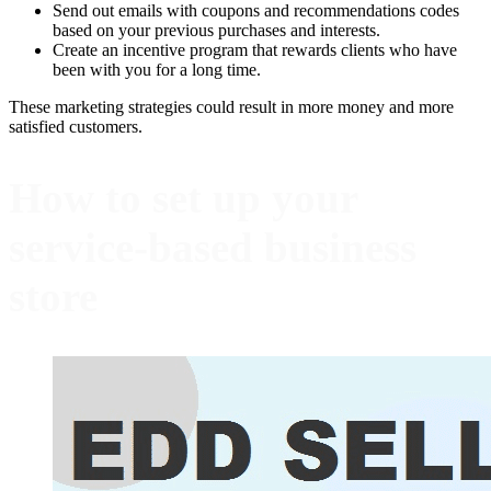
Send out emails with coupons and recommendations codes
based on your previous purchases and interests.
Create an incentive program that rewards clients who have
been with you for a long time.
These marketing strategies could result in more money and more
satisfied customers.
How to set up your
service-based business
store