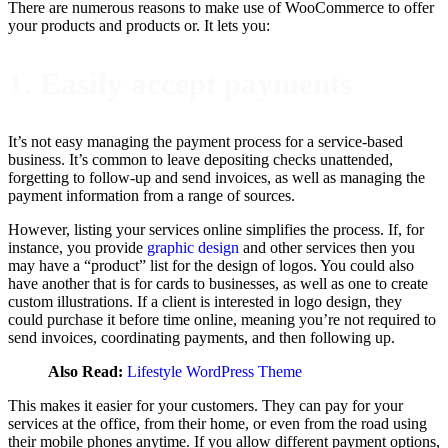
There are numerous reasons to make use of WooCommerce to offer
your products and products or. It lets you:
1. Easily accept payments
It’s not easy managing the payment process for a service-based
business. It’s common to leave depositing checks unattended,
forgetting to follow-up and send invoices, as well as managing the
payment information from a range of sources.
However, listing your services online simplifies the process. If, for
instance, you provide
graphic design
and other services then you
may have a “product” list for the design of logos. You could also
have another that is for cards to businesses, as well as one to create
custom illustrations. If a client is interested in logo design, they
could purchase it before time online, meaning you’re not required to
send invoices, coordinating payments, and then following up.
Also Read:
Lifestyle WordPress Theme
This makes it easier for your customers. They can pay for your
services at the office, from their home, or even from the road using
their mobile phones anytime. If you allow different payment options,