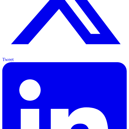
Tweet