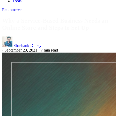
Tools
Ecommerce
Why a Service-Based Business Needs an
Online Store and Steps to Set Up
Shashank Dubey
·
September 23, 2021
·
7 min read