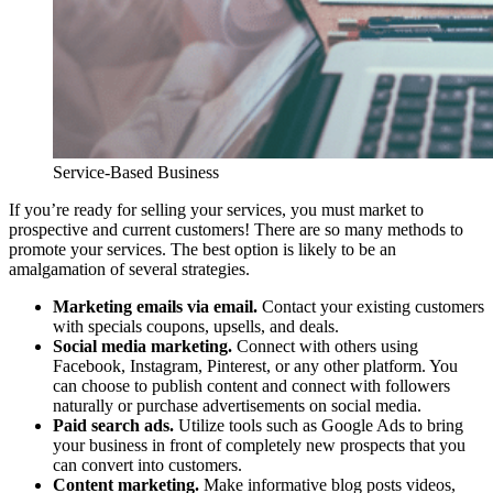
Service-Based Business
If you’re ready for selling your services, you must market to
prospective and current customers! There are so many methods to
promote your services. The best option is likely to be an
amalgamation of several strategies.
Marketing emails via email.
Contact your existing customers
with specials coupons, upsells, and deals.
Social media marketing.
Connect with others using
Facebook, Instagram, Pinterest, or any other platform. You
can choose to publish content and connect with followers
naturally or purchase advertisements on social media.
Paid search ads.
Utilize tools such as Google Ads to bring
your business in front of completely new prospects that you
can convert into customers.
Content marketing.
Make informative blog posts videos,