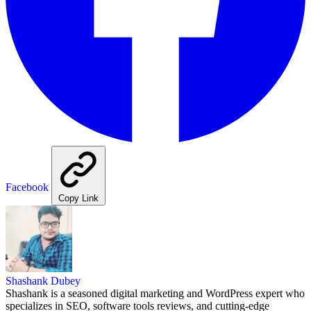
Facebook
Copy Link
Shashank Dubey
Shashank is a seasoned digital marketing and WordPress expert who
specializes in SEO, software tools reviews, and cutting-edge