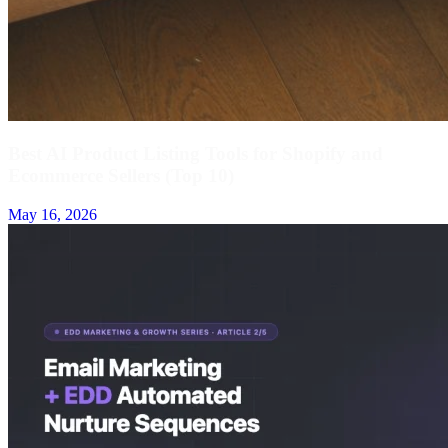
Best AI Product Listing Tools for Shopify and
Ecommerce Sellers (Top 10)
May 16, 2026