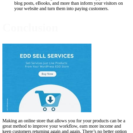
blog posts, eBooks, and more than inform your visitors on
your website and turn them into paying customers.
Conclusion
Making an online store that allows you for your products can be a
great method to improve your workflow, earn more income and
keep customers returning again and again. There’s no better option