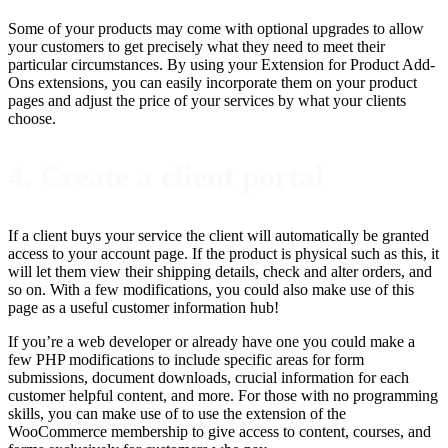
Some of your products may come with optional upgrades to allow
your customers to get precisely what they need to meet their
particular circumstances. By using your Extension for Product Add-
Ons extensions, you can easily incorporate them on your product
pages and adjust the price of your services by what your clients
choose.
4. Create a client portal
If a client buys your service the client will automatically be granted
access to your account page. If the product is physical such as this, it
will let them view their shipping details, check and alter orders, and
so on. With a few modifications, you could also make use of this
page as a useful customer information hub!
If you’re a web developer or already have one you could make a
few PHP modifications to include specific areas for form
submissions, document downloads, crucial information for each
customer helpful content, and more. For those with no programming
skills, you can make use of to use the extension of the
WooCommerce membership to give access to content, courses, and