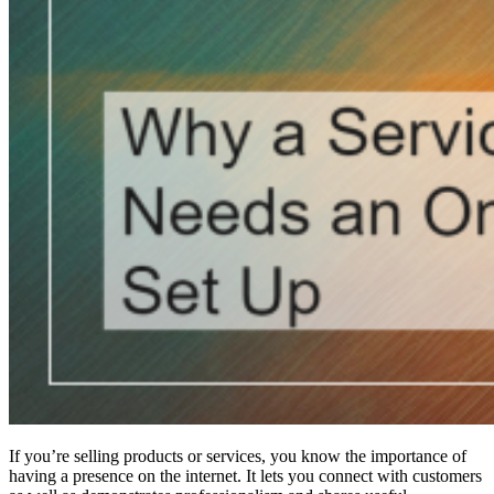
If you’re selling products or services, you know the importance of
having a presence on the internet. It lets you connect with customers