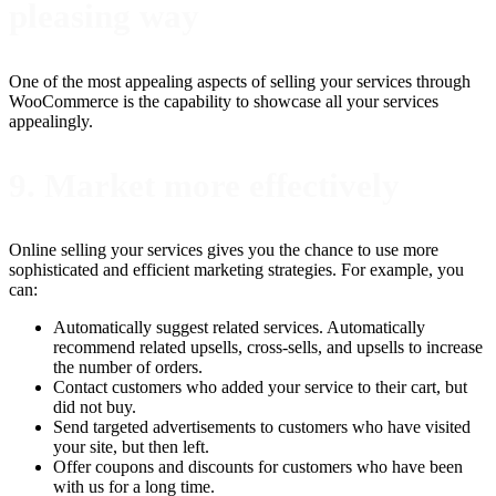
pleasing way
One of the most appealing aspects of selling your services through
WooCommerce is the capability to showcase all your services
appealingly.
9. Market more effectively
Online selling your services gives you the chance to use more
sophisticated and efficient marketing strategies. For example, you
can:
Automatically suggest related services. Automatically
recommend related upsells, cross-sells, and upsells to increase
the number of orders.
Contact customers who added your service to their cart, but
did not buy.
Send targeted advertisements to customers who have visited
your site, but then left.
Offer coupons and discounts for customers who have been
with us for a long time.