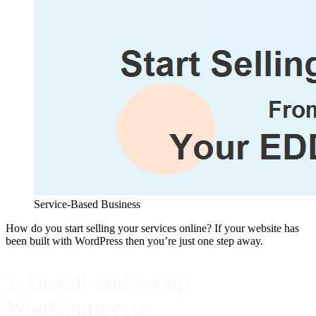
Service-Based Business
How do you start selling your services online? If your website has
been built with WordPress then you’re just one step away.
1. Install and set up
WooCommerce