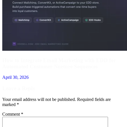
How to Integrate Email Marketing with EDD for
Automated Customer Nurture Sequences
April 30, 2026
Leave a Reply
Your email address will not be published.
Required fields are
marked
*
Comment
*