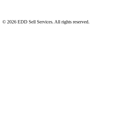
© 2026 EDD Sell Services. All rights reserved.