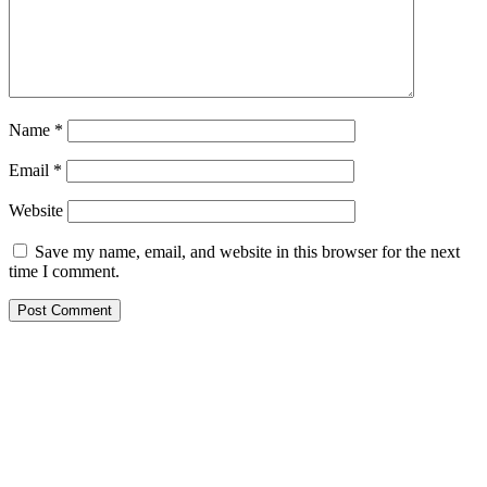
Name
*
Email
*
Website
Save my name, email, and website in this browser for the next
time I comment.