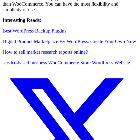
than WooCommerce. You can have the most flexibility and
simplicity of use.
Interesting Reads:
Best WordPress Backup Plugins
Digital Product Marketplace By WordPress: Create Your Own Now
How to sell market research reports online?
service-based business
WooCommerce Store
WordPress Website