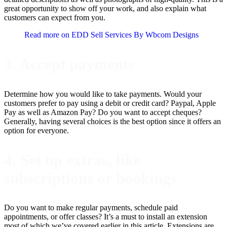
great opportunity to show off your work, and also explain what
customers can expect from you.
Read more on EDD Sell Services By Wbcom Designs
3. Accept payments
Determine how you would like to take payments. Would your
customers prefer to pay using a debit or credit card? Paypal, Apple
Pay as well as Amazon Pay? Do you want to accept cheques?
Generally, having several choices is the best option since it offers an
option for everyone.
4. Set up extras, like
subscriptions or bookings
Do you want to make regular payments, schedule paid
appointments, or offer classes? It’s a must to install an extension
most of which we’ve covered earlier in this article. Extensions are