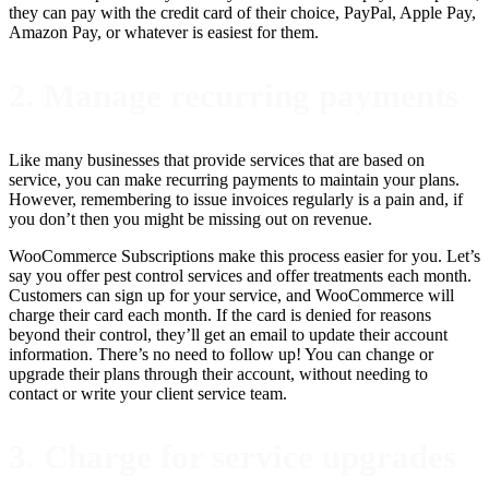
they can pay with the credit card of their choice, PayPal, Apple Pay,
Amazon Pay, or whatever is easiest for them.
2. Manage recurring payments
Like many businesses that provide services that are based on
service, you can make recurring payments to maintain your plans.
However, remembering to issue invoices regularly is a pain and, if
you don’t then you might be missing out on revenue.
WooCommerce Subscriptions make this process easier for you. Let’s
say you offer pest control services and offer treatments each month.
Customers can sign up for your service, and WooCommerce will
charge their card each month. If the card is denied for reasons
beyond their control, they’ll get an email to update their account
information. There’s no need to follow up! You can change or
upgrade their plans through their account, without needing to
contact or write your client service team.
3. Charge for service upgrades