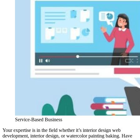
Service-Based Business
Your expertise is in the field whether it’s interior design web
development, interior design, or watercolor painting baking. Have