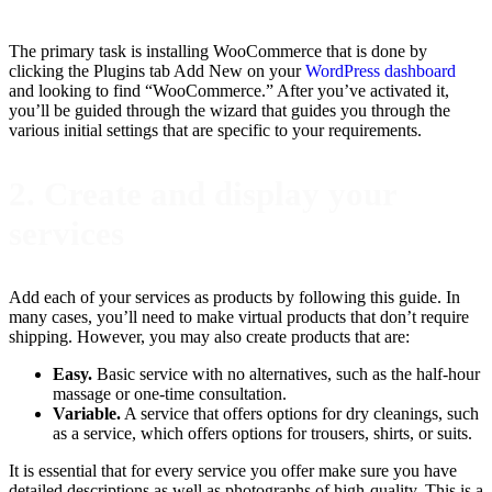
The primary task is installing WooCommerce that is done by
clicking the Plugins tab Add New on your
WordPress dashboard
and looking to find “WooCommerce.” After you’ve activated it,
you’ll be guided through the wizard that guides you through the
various initial settings that are specific to your requirements.
2. Create and display your
services
Add each of your services as products by following this guide. In
many cases, you’ll need to make virtual products that don’t require
shipping. However, you may also create products that are:
Easy.
Basic service with no alternatives, such as the half-hour
massage or one-time consultation.
Variable.
A service that offers options for dry cleanings, such
as a service, which offers options for trousers, shirts, or suits.
It is essential that for every service you offer make sure you have
detailed descriptions as well as photographs of high-quality. This is a