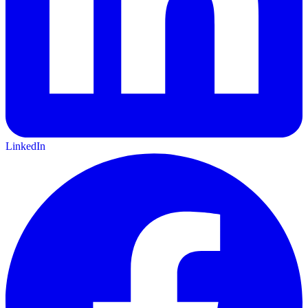
LinkedIn