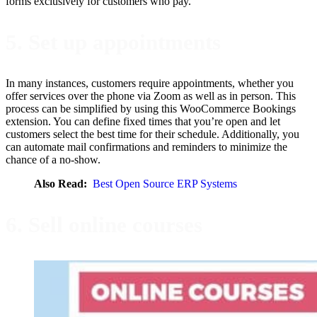
forms exclusively for customers who pay.
5. Set up appointments
In many instances, customers require appointments, whether you
offer services over the phone via Zoom as well as in person. This
process can be simplified by using this WooCommerce Bookings
extension. You can define fixed times that you’re open and let
customers select the best time for their schedule. Additionally, you
can automate mail confirmations and reminders to minimize the
chance of a no-show.
Also Read:
Best Open Source ERP Systems
6. Sell online courses