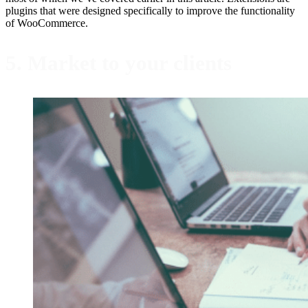
plugins that were designed specifically to improve the functionality
of WooCommerce.
5. Market to your clients