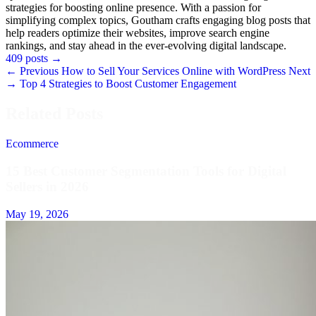
strategies for boosting online presence. With a passion for
simplifying complex topics, Goutham crafts engaging blog posts that
help readers optimize their websites, improve search engine
rankings, and stay ahead in the ever-evolving digital landscape.
409 posts
→
← Previous
How to Sell Your Services Online with WordPress
Next
→
Top 4 Strategies to Boost Customer Engagement
Related Posts
Ecommerce
15 Best Customer Segmentation Tools for Digital
Sellers in 2026
May 19, 2026