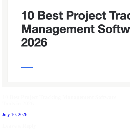
10 Best Project Tracking Management Software
Tools in 2026
July 10, 2026
Leave a Reply