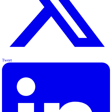
Tweet