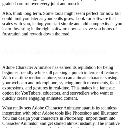
grained control over every joint and muscle.
Also, think long-term. Some tools might seem perfect for now but
could limit you later as your skills grow. Look for software that
scales with you, letting you start simple and add complexity as you
learn. Investing in the right software now can save you hours of
frustration and rework down the road.
Adobe Character Animator
Adobe Character Animator has earned its reputation for being
beginner-friendly while still packing a punch in terms of features.
With real-time motion capture, you can animate characters using
your webcam and microphone, syncing mouth movements, facial
expressions, and gestures in real-time. This makes it a fantastic
option for YouTubers, educators, and storytellers who want to
quickly create engaging animated content.
What really sets Adobe Character Animator apart is its seamless
integration with other Adobe tools like Photoshop and Illustrator.
You can design your characters in Photoshop, import them into
Character Animator, and get started almost instantly. The intuitive