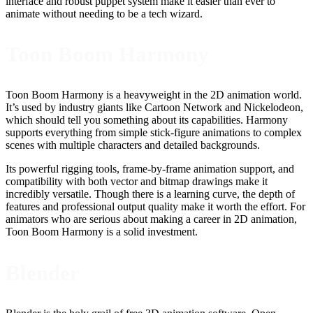
interface and robust puppet system make it easier than ever to
animate without needing to be a tech wizard.
Toon Boom Harmony
Toon Boom Harmony is a heavyweight in the 2D animation world.
It’s used by industry giants like Cartoon Network and Nickelodeon,
which should tell you something about its capabilities. Harmony
supports everything from simple stick-figure animations to complex
scenes with multiple characters and detailed backgrounds.
Its powerful rigging tools, frame-by-frame animation support, and
compatibility with both vector and bitmap drawings make it
incredibly versatile. Though there is a learning curve, the depth of
features and professional output quality make it worth the effort. For
animators who are serious about making a career in 2D animation,
Toon Boom Harmony is a solid investment.
Blender