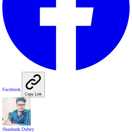
Facebook
Copy Link
Shashank Dubey