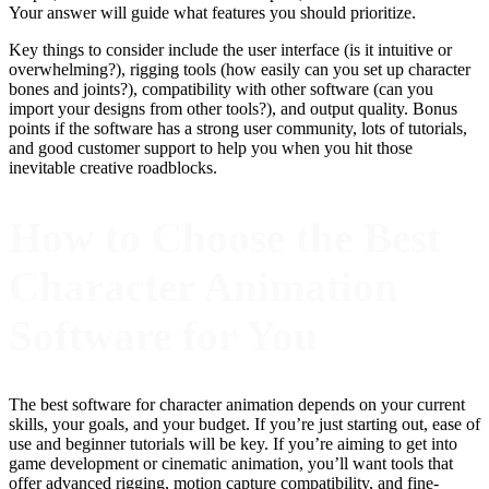
Your answer will guide what features you should prioritize.
Key things to consider include the user interface (is it intuitive or
overwhelming?), rigging tools (how easily can you set up character
bones and joints?), compatibility with other software (can you
import your designs from other tools?), and output quality. Bonus
points if the software has a strong user community, lots of tutorials,
and good customer support to help you when you hit those
inevitable creative roadblocks.
How to Choose the Best
Character Animation
Software for You
The best software for character animation depends on your current
skills, your goals, and your budget. If you’re just starting out, ease of
use and beginner tutorials will be key. If you’re aiming to get into
game development or cinematic animation, you’ll want tools that
offer advanced rigging, motion capture compatibility, and fine-