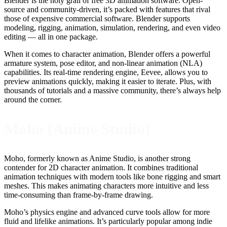
Blender is the holy grail of free 3D animation software. Open-
source and community-driven, it’s packed with features that rival
those of expensive commercial software. Blender supports
modeling, rigging, animation, simulation, rendering, and even video
editing — all in one package.
When it comes to character animation, Blender offers a powerful
armature system, pose editor, and non-linear animation (NLA)
capabilities. Its real-time rendering engine, Eevee, allows you to
preview animations quickly, making it easier to iterate. Plus, with
thousands of tutorials and a massive community, there’s always help
around the corner.
Moho (Anime Studio)
Moho, formerly known as Anime Studio, is another strong
contender for 2D character animation. It combines traditional
animation techniques with modern tools like bone rigging and smart
meshes. This makes animating characters more intuitive and less
time-consuming than frame-by-frame drawing.
Moho’s physics engine and advanced curve tools allow for more
fluid and lifelike animations. It’s particularly popular among indie