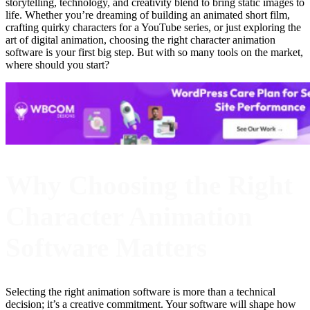
storytelling, technology, and creativity blend to bring static images to
life. Whether you’re dreaming of building an animated short film,
crafting quirky characters for a YouTube series, or just exploring the
art of digital animation, choosing the right character animation
software is your first big step. But with so many tools on the market,
where should you start?
Why Choosing the Right
Character Animation
Software Matters
Selecting the right animation software is more than a technical
decision; it’s a creative commitment. Your software will shape how