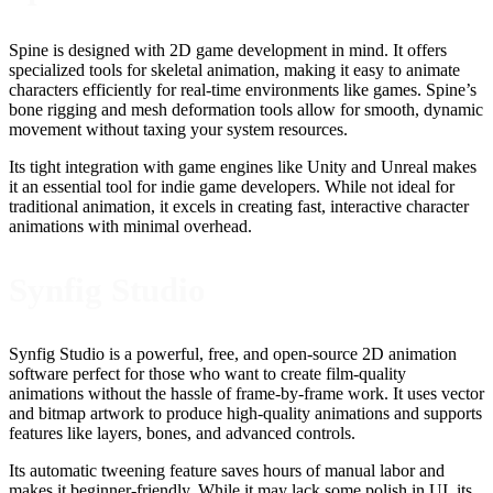
Spine is designed with 2D game development in mind. It offers
specialized tools for skeletal animation, making it easy to animate
characters efficiently for real-time environments like games. Spine’s
bone rigging and mesh deformation tools allow for smooth, dynamic
movement without taxing your system resources.
Its tight integration with game engines like Unity and Unreal makes
it an essential tool for indie game developers. While not ideal for
traditional animation, it excels in creating fast, interactive character
animations with minimal overhead.
Synfig Studio
Synfig Studio is a powerful, free, and open-source 2D animation
software perfect for those who want to create film-quality
animations without the hassle of frame-by-frame work. It uses vector
and bitmap artwork to produce high-quality animations and supports
features like layers, bones, and advanced controls.
Its automatic tweening feature saves hours of manual labor and
makes it beginner-friendly. While it may lack some polish in UI, its