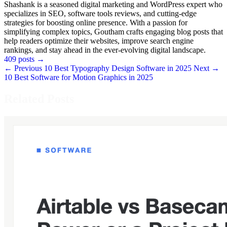
Shashank is a seasoned digital marketing and WordPress expert who
specializes in SEO, software tools reviews, and cutting-edge
strategies for boosting online presence. With a passion for
simplifying complex topics, Goutham crafts engaging blog posts that
help readers optimize their websites, improve search engine
rankings, and stay ahead in the ever-evolving digital landscape.
409 posts
→
← Previous
10 Best Typography Design Software in 2025
Next →
10 Best Software for Motion Graphics in 2025
Related Posts