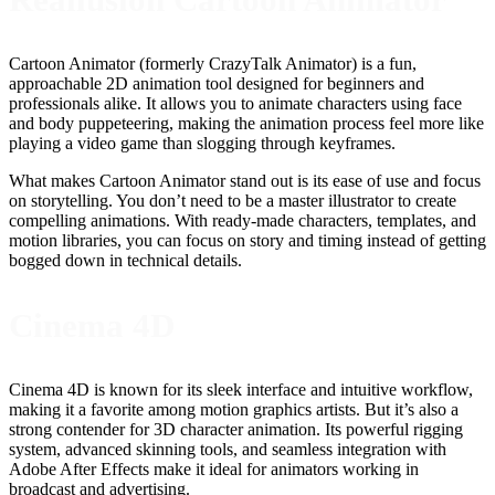
Cartoon Animator (formerly CrazyTalk Animator) is a fun,
approachable 2D animation tool designed for beginners and
professionals alike. It allows you to animate characters using face
and body puppeteering, making the animation process feel more like
playing a video game than slogging through keyframes.
What makes Cartoon Animator stand out is its ease of use and focus
on storytelling. You don’t need to be a master illustrator to create
compelling animations. With ready-made characters, templates, and
motion libraries, you can focus on story and timing instead of getting
bogged down in technical details.
Cinema 4D
Cinema 4D is known for its sleek interface and intuitive workflow,
making it a favorite among motion graphics artists. But it’s also a
strong contender for 3D character animation. Its powerful rigging
system, advanced skinning tools, and seamless integration with
Adobe After Effects make it ideal for animators working in
broadcast and advertising.