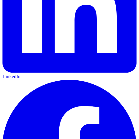
LinkedIn