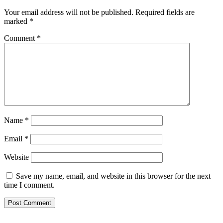
Your email address will not be published.
Required fields are
marked
*
Comment
*
Name
*
Email
*
Website
Save my name, email, and website in this browser for the next
time I comment.