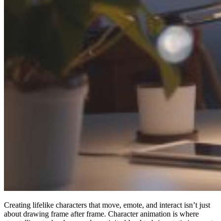
Creating lifelike characters that move, emote, and interact isn’t just
about drawing frame after frame. Character animation is where