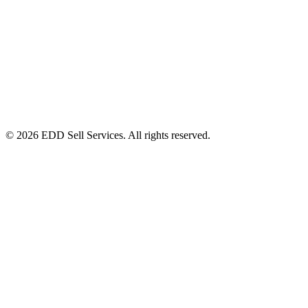
© 2026 EDD Sell Services. All rights reserved.