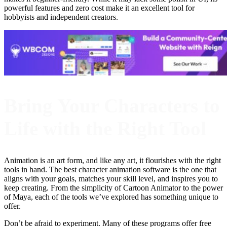
powerful features and zero cost make it an excellent tool for
hobbyists and independent creators.
Bring Your Characters to
Life with the Right Tool
Animation is an art form, and like any art, it flourishes with the right
tools in hand. The best character animation software is the one that
aligns with your goals, matches your skill level, and inspires you to
keep creating. From the simplicity of Cartoon Animator to the power
of Maya, each of the tools we’ve explored has something unique to
offer.
Don’t be afraid to experiment. Many of these programs offer free