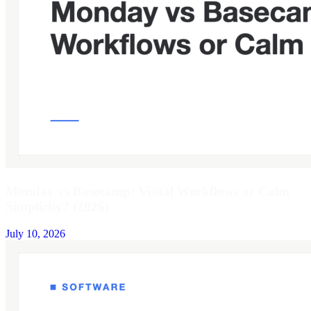
Monday vs Basecamp: Visual Workflows or Calm
Simplicity? (2026)
July 10, 2026