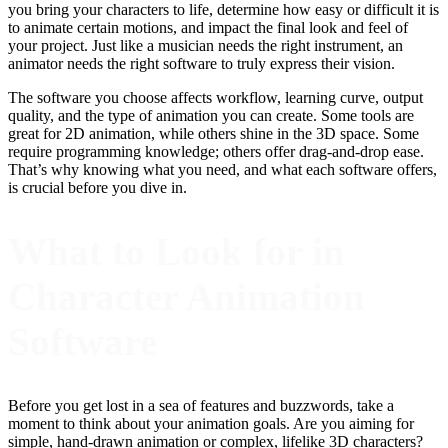
you bring your characters to life, determine how easy or difficult it is
to animate certain motions, and impact the final look and feel of
your project. Just like a musician needs the right instrument, an
animator needs the right software to truly express their vision.
The software you choose affects workflow, learning curve, output
quality, and the type of animation you can create. Some tools are
great for 2D animation, while others shine in the 3D space. Some
require programming knowledge; others offer drag-and-drop ease.
That’s why knowing what you need, and what each software offers,
is crucial before you dive in.
What to Look for in
Character Animation
Software
Before you get lost in a sea of features and buzzwords, take a
moment to think about your animation goals. Are you aiming for
simple, hand-drawn animation or complex, lifelike 3D characters?