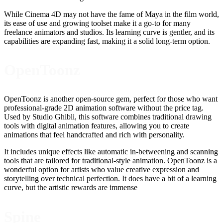
While Cinema 4D may not have the fame of Maya in the film world,
its ease of use and growing toolset make it a go-to for many
freelance animators and studios. Its learning curve is gentler, and its
capabilities are expanding fast, making it a solid long-term option.
OpenToonz
OpenToonz is another open-source gem, perfect for those who want
professional-grade 2D animation software without the price tag.
Used by Studio Ghibli, this software combines traditional drawing
tools with digital animation features, allowing you to create
animations that feel handcrafted and rich with personality.
It includes unique effects like automatic in-betweening and scanning
tools that are tailored for traditional-style animation. OpenToonz is a
wonderful option for artists who value creative expression and
storytelling over technical perfection. It does have a bit of a learning
curve, but the artistic rewards are immense
Spine