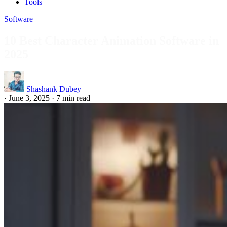
Tools
Software
10 Best Character Animation Software in
2025
Shashank Dubey
·
June 3, 2025
·
7 min read