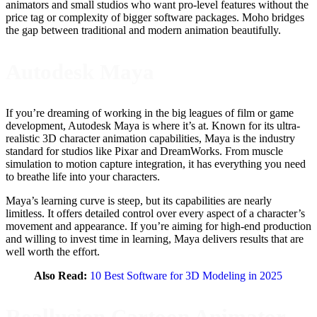
animators and small studios who want pro-level features without the
price tag or complexity of bigger software packages. Moho bridges
the gap between traditional and modern animation beautifully.
Autodesk Maya
If you’re dreaming of working in the big leagues of film or game
development, Autodesk Maya is where it’s at. Known for its ultra-
realistic 3D character animation capabilities, Maya is the industry
standard for studios like Pixar and DreamWorks. From muscle
simulation to motion capture integration, it has everything you need
to breathe life into your characters.
Maya’s learning curve is steep, but its capabilities are nearly
limitless. It offers detailed control over every aspect of a character’s
movement and appearance. If you’re aiming for high-end production
and willing to invest time in learning, Maya delivers results that are
well worth the effort.
Also Read:
10 Best Software for 3D Modeling in 2025
Reallusion Cartoon Animator