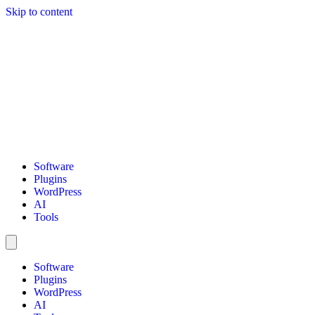
Skip to content
Software
Plugins
WordPress
AI
Tools
Software
Plugins
WordPress
AI