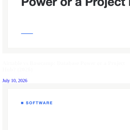
Airtable vs Basecamp: Database Power or a Project
Hub? (2026)
July 10, 2026