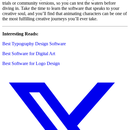
trials or community versions, so you can test the waters before
diving in. Take the time to learn the software that speaks to your
creative soul, and you’ll find that animating characters can be one of
the most fulfilling creative journeys you’ll ever take.
Interesting Reads:
Best Typography Design Software
Best Software for Digital Art
Best Software for Logo Design