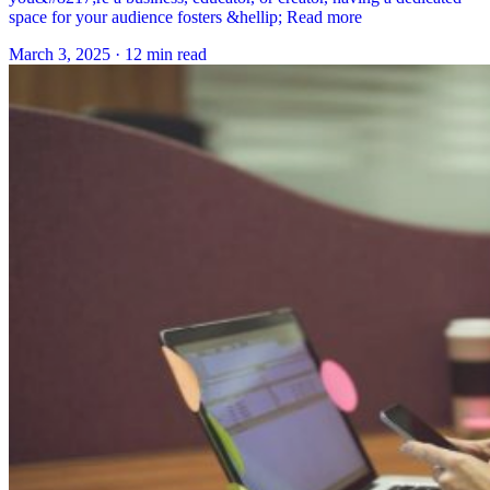
space for your audience fosters &hellip; Read more
March 3, 2025
·
12 min read