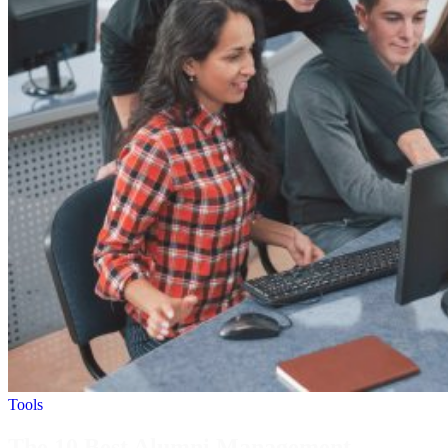
Tools
The 10 Best Alumni Management