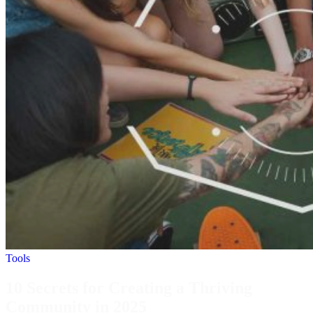
Tools
10 Secrets for Creating a Thriving
Community in 2025