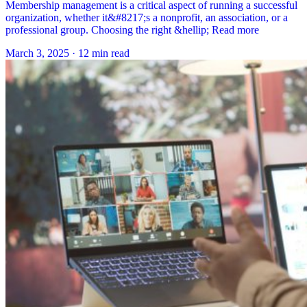
Membership management is a critical aspect of running a successful
organization, whether it&#8217;s a nonprofit, an association, or a
professional group. Choosing the right &hellip; Read more
March 3, 2025
·
12 min read