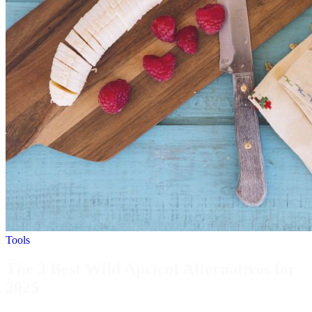
Tools
The 3 Best Wild Apricot Alternatives for
2025