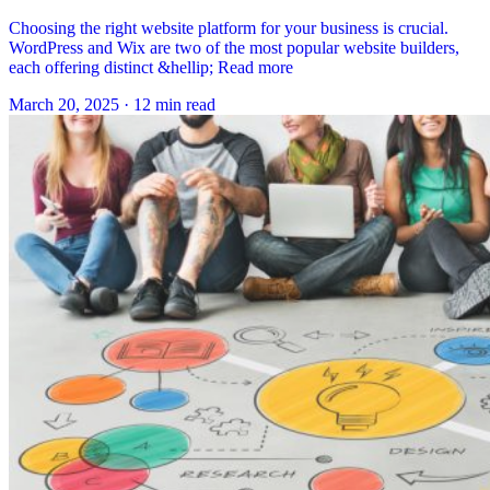
Choosing the right website platform for your business is crucial.
WordPress and Wix are two of the most popular website builders,
each offering distinct &hellip; Read more
March 20, 2025
·
12 min read