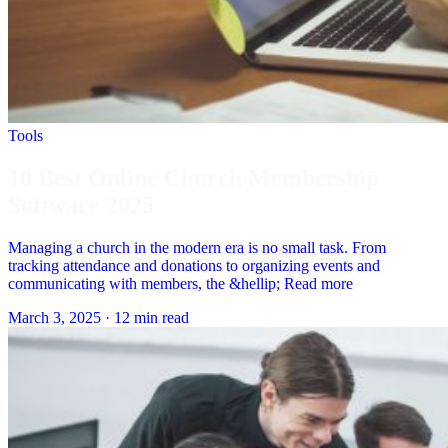
Tools
10 Best Online Church Membership
Software 2025
Managing a church in the modern era is no small task. From
tracking attendance and donations to organizing events and
communicating with members, the &hellip; Read more
March 3, 2025
·
12 min read