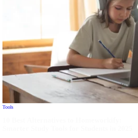
Tools
10 Best Alternatives to Homeworkify:
Smarter Study Tools for Students in 2025