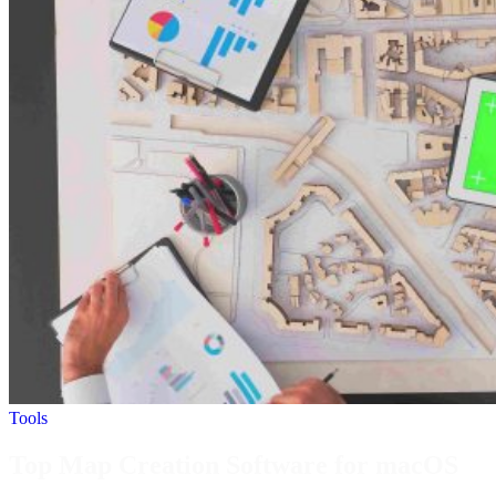
Tools
Top Map Creation Software for macOS