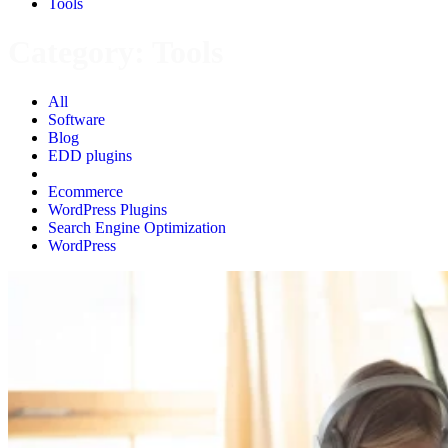
Tools
Category:
Tools
All
Software
Blog
EDD plugins
Tools
Ecommerce
WordPress Plugins
Search Engine Optimization
WordPress