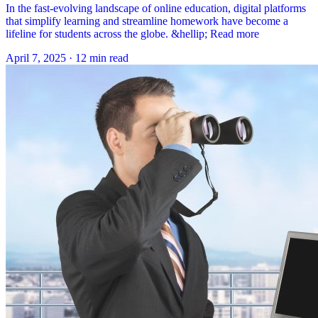
In the fast-evolving landscape of online education, digital platforms
that simplify learning and streamline homework have become a
lifeline for students across the globe. &hellip; Read more
April 7, 2025
·
12 min read