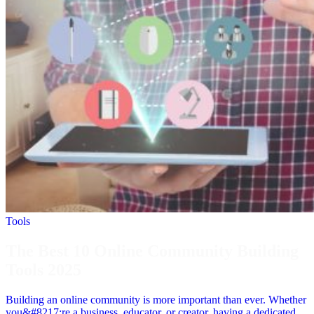
Tools
The Best 10 Online Community Building
Tools 2025
Building an online community is more important than ever. Whether
you&#8217;re a business, educator, or creator, having a dedicated