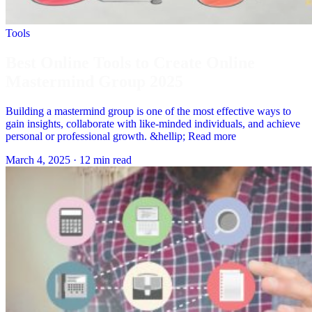
Tools
Best Online Tools to Create Online
Mastermind Group 2025
Building a mastermind group is one of the most effective ways to
gain insights, collaborate with like-minded individuals, and achieve
personal or professional growth. &hellip; Read more
March 4, 2025
·
12 min read