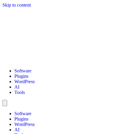
Skip to content
Software
Plugins
WordPress
AI
Tools
Software
Plugins
WordPress
AI