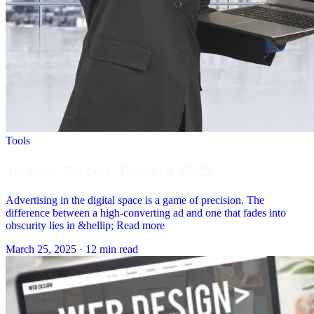
Tools
10 Best Ad Spy Tools in 2025
Advertising in the digital space is a game of precision. The
difference between a high-converting ad and one that fades into
obscurity lies in &hellip; Read more
March 25, 2025
·
12 min read