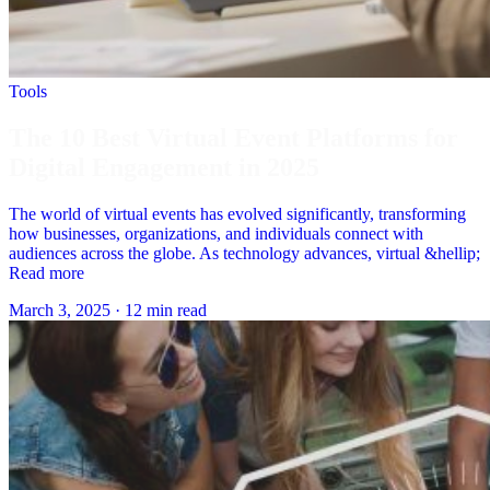
Tools
The 10 Best Virtual Event Platforms for
Digital Engagement in 2025
The world of virtual events has evolved significantly, transforming
how businesses, organizations, and individuals connect with
audiences across the globe. As technology advances, virtual &hellip;
Read more
March 3, 2025
·
12 min read