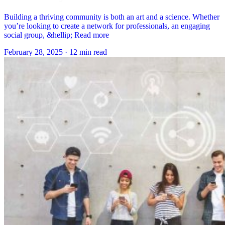
Building a thriving community is both an art and a science. Whether
you’re looking to create a network for professionals, an engaging
social group, &hellip; Read more
February 28, 2025
·
12 min read