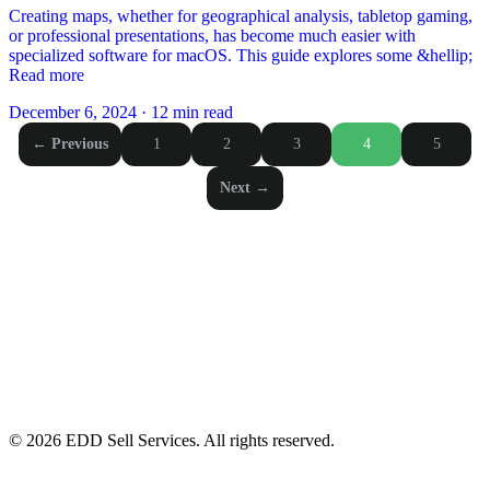
Creating maps, whether for geographical analysis, tabletop gaming,
or professional presentations, has become much easier with
specialized software for macOS. This guide explores some &hellip;
Read more
December 6, 2024
·
12 min read
Posts
← Previous
1
2
3
4
5
pagination
Next →
© 2026 EDD Sell Services. All rights reserved.