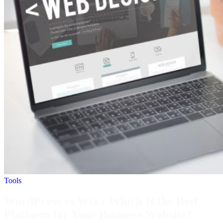
Tools
WordPress vs Wix : Which Is the Best
Platform for Your Business Website?