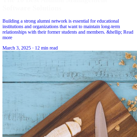
Software Solutions
Building a strong alumni network is essential for educational
institutions and organizations that want to maintain long-term
relationships with their former students and members. &hellip; Read
more
March 3, 2025
·
12 min read