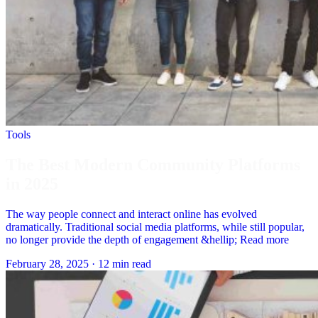
Tools
The Best Modern Community Platforms
in 2025
The way people connect and interact online has evolved
dramatically. Traditional social media platforms, while still popular,
no longer provide the depth of engagement &hellip; Read more
February 28, 2025
·
12 min read