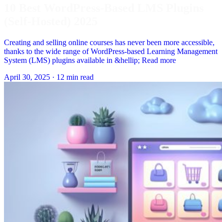
10 Best WordPress-Based LMS Plugins
(Self-Hosted) 2025
Creating and selling online courses has never been more accessible,
thanks to the wide range of WordPress-based Learning Management
System (LMS) plugins available in &hellip; Read more
April 30, 2025
·
12 min read