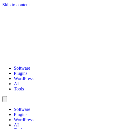
Skip to content
Software
Plugins
WordPress
AI
Tools
Software
Plugins
WordPress
AI