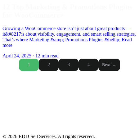
12 Top Marketing & Promotions Plugins
for WooCommerce
Growing a WooCommerce store isn’t just about great products —
it&#8217;s about visibility, engagement, and smart selling strategies.
That’s where Marketing &amp; Promotions Plugins &hellip; Read
more
April 24, 2025
·
12 min read
Posts
1
2
3
4
Next →
pagination
© 2026 EDD Sell Services. All rights reserved.