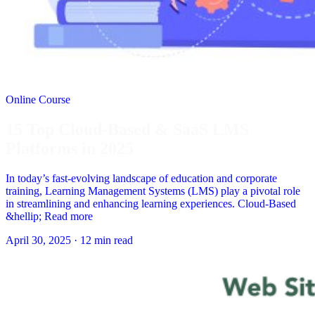
Online Course
15 Top Cloud-Based & SaaS LMS
Platforms in 2025
In today’s fast-evolving landscape of education and corporate
training, Learning Management Systems (LMS) play a pivotal role
in streamlining and enhancing learning experiences. Cloud-Based
&hellip; Read more
April 30, 2025
·
12 min read