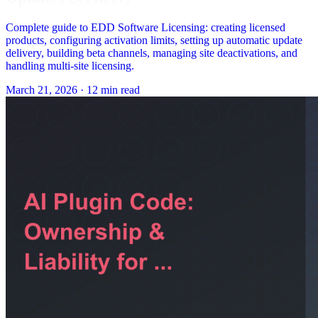
Complete guide to EDD Software Licensing: creating licensed
products, configuring activation limits, setting up automatic update
delivery, building beta channels, managing site deactivations, and
handling multi-site licensing.
March 21, 2026
·
12 min read