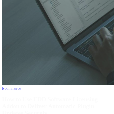
Ecommerce
How to Use EDD Software Licensing
Addon to Deliver Automatic Plugin
Updates Securely