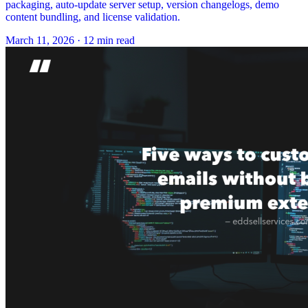
packaging, auto-update server setup, version changelogs, demo
content bundling, and license validation.
March 11, 2026
·
12 min read