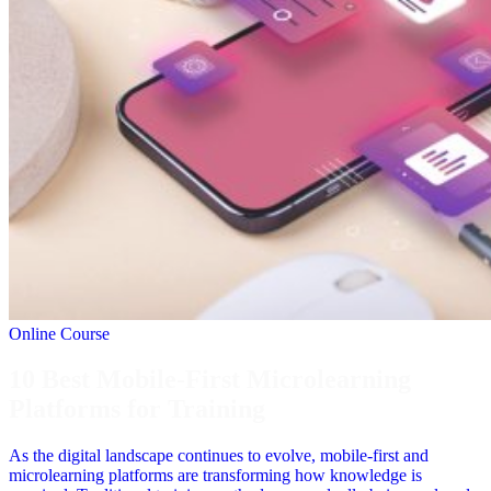
Online Course
10 Best Mobile-First Microlearning
Platforms for Training
As the digital landscape continues to evolve, mobile-first and
microlearning platforms are transforming how knowledge is