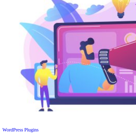
WordPress Plugins