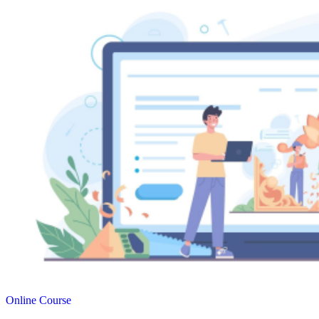
Online Course