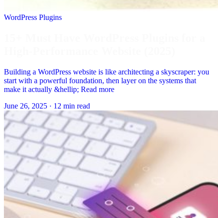
WordPress Plugins
15+ Must Have WordPress Plugins for a
High-Performance Website (2025)
Building a WordPress website is like architecting a skyscraper: you
start with a powerful foundation, then layer on the systems that
make it actually &hellip; Read more
June 26, 2025
·
12 min read