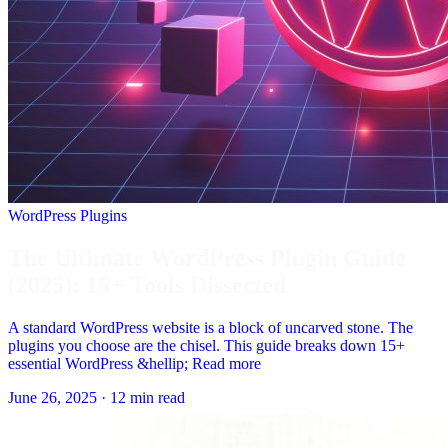
WordPress Plugins
The Ultimate WordPress Plugin Guide
(2025): 15+ Tools Dissected
A standard WordPress website is a block of uncarved stone. The
plugins you choose are the chisel. This guide breaks down 15+
essential WordPress &hellip; Read more
June 26, 2025
·
12 min read