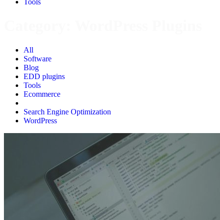
Tools
Category:
WordPress Plugins
All
Software
Blog
EDD plugins
Tools
Ecommerce
WordPress Plugins
Search Engine Optimization
WordPress