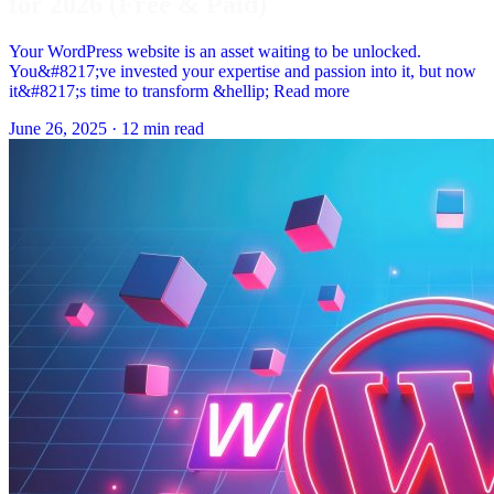
for 2026 (Free & Paid)
Your WordPress website is an asset waiting to be unlocked.
You&#8217;ve invested your expertise and passion into it, but now
it&#8217;s time to transform &hellip; Read more
June 26, 2025
·
12 min read