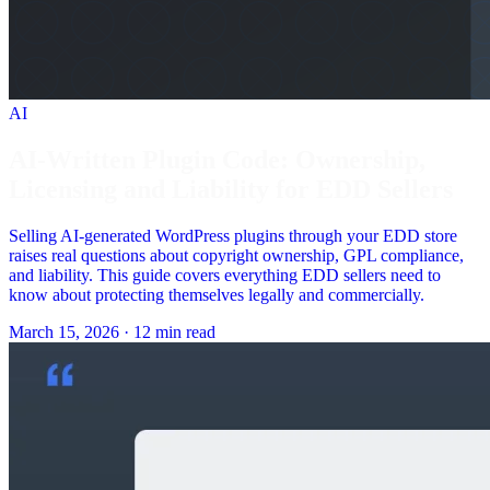
AI
AI-Written Plugin Code: Ownership,
Licensing and Liability for EDD Sellers
Selling AI-generated WordPress plugins through your EDD store
raises real questions about copyright ownership, GPL compliance,
and liability. This guide covers everything EDD sellers need to
know about protecting themselves legally and commercially.
March 15, 2026
·
12 min read