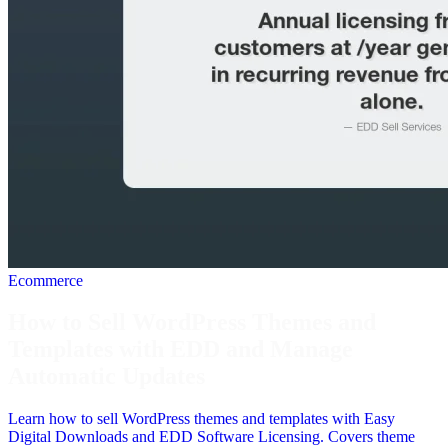
Ecommerce
How to Sell WordPress Themes and
Templates with EDD and Manage
Automatic Updates
Learn how to sell WordPress themes and templates with Easy
Digital Downloads and EDD Software Licensing. Covers theme