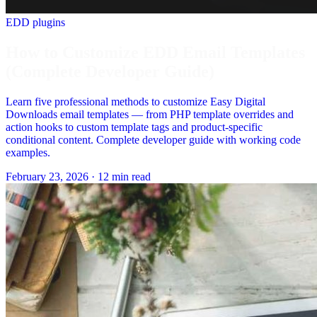
EDD plugins
How to Customize EDD Email Templates
(Complete Developer Guide)
Learn five professional methods to customize Easy Digital
Downloads email templates — from PHP template overrides and
action hooks to custom template tags and product-specific
conditional content. Complete developer guide with working code
examples.
February 23, 2026
·
12 min read