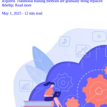
acquired. Traditional training methods are gradually being replaced
&hellip; Read more
May 1, 2025
·
12 min read