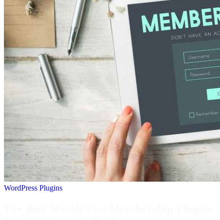
WordPress Plugins
10+ Best WordPress Membership Plugins