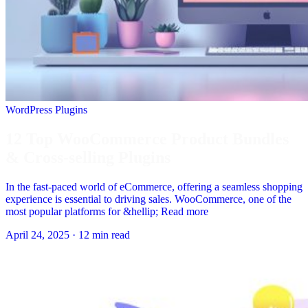
WordPress Plugins
12 Top WooCommerce Product Bundles
& Cross-selling Plugins
In the fast-paced world of eCommerce, offering a seamless shopping
experience is essential to driving sales. WooCommerce, one of the
most popular platforms for &hellip; Read more
April 24, 2025
·
12 min read